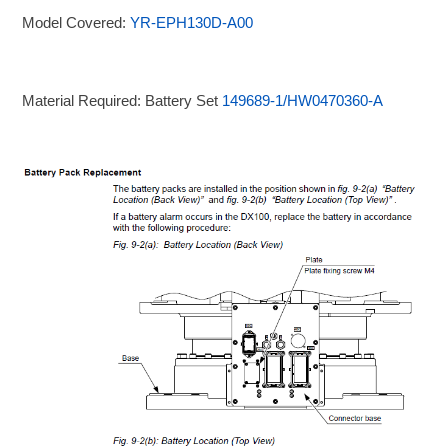
Model Covered:
YR-EPH130D-A00
Material Required: Battery Set
149689-1/HW0470360-A