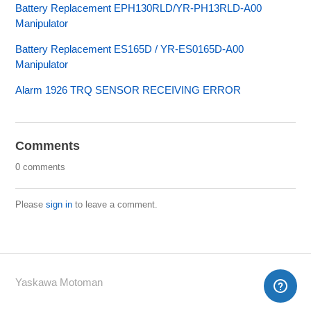
Battery Replacement EPH130RLD/YR-PH13RLD-A00
Manipulator
Battery Replacement ES165D / YR-ES0165D-A00
Manipulator
Alarm 1926 TRQ SENSOR RECEIVING ERROR
Comments
0 comments
Please
sign in
to leave a comment.
Yaskawa Motoman