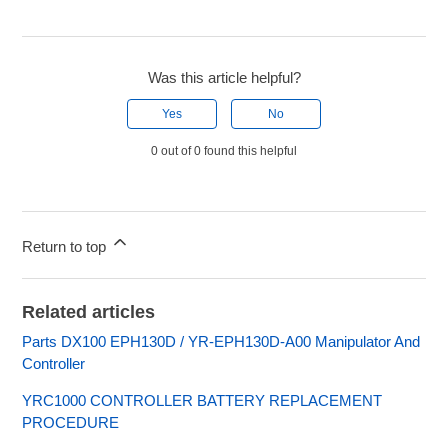
Was this article helpful?
Yes
No
0 out of 0 found this helpful
Return to top
Related articles
Parts DX100 EPH130D / YR-EPH130D-A00 Manipulator And
Controller
YRC1000 CONTROLLER BATTERY REPLACEMENT
PROCEDURE