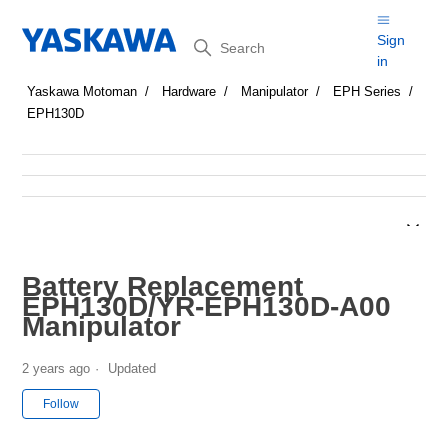
Search
Sign
in
Yaskawa Motoman
Hardware
Manipulator
EPH Series
EPH130D
Battery Replacement
EPH130D/YR-EPH130D-A00
Manipulator
2 years ago
Updated
Not yet followed by anyone
Follow