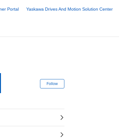
er Portal
Yaskawa Drives And Motion Solution Center
Follow Section
Follow