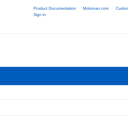
Product Documentation
Motoman.com
Custom
Sign in