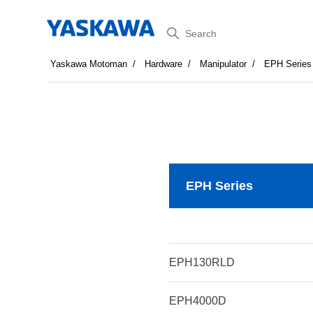
Search
Yaskawa Motoman
Hardware
Manipulator
EPH Series
EPH Series
EPH130RLD
EPH4000D