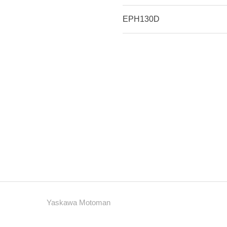
EPH130D
Yaskawa Motoman