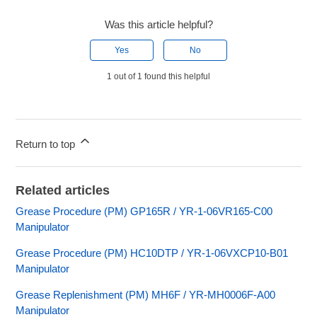
Was this article helpful?
Yes
No
1 out of 1 found this helpful
Return to top
Related articles
Grease Procedure (PM) GP165R / YR-1-06VR165-C00
Manipulator
Grease Procedure (PM) HC10DTP / YR-1-06VXCP10-B01
Manipulator
Grease Replenishment (PM) MH6F / YR-MH0006F-A00
Manipulator