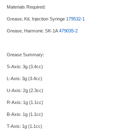
Materials Required:
Grease, Kit, Injection Syringe
179532-1
Grease, Harmonic SK-1A
479035-2
Grease Summary:
S-Axis: 3g (3.4cc)
L-Axis: 3g (3.4cc)
U-Axis: 2g (2.3cc)
R-Axis: 1g (1.1cc)
B-Axis: 1g (1.1cc)
T-Axis: 1g (1.1cc)