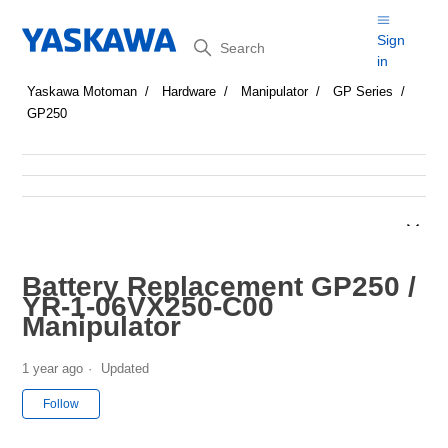
Search
Sign
in
Yaskawa Motoman
Hardware
Manipulator
GP Series
GP250
Battery Replacement GP250 /
YR-1-06VX250-C00
Manipulator
1 year ago
Updated
Not yet followed by anyone
Follow