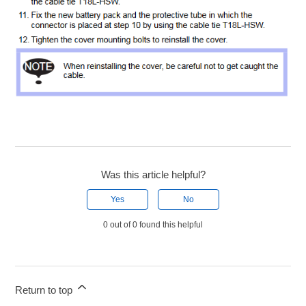
Was this article helpful?
Yes
No
0 out of 0 found this helpful
Return to top