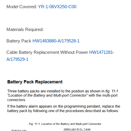
Model Covered:
YR-1-06VX250-C00
Materials Required:
Battery Pack
HW1483880-A/179528-1
Cable Battery Replacement Without Power
HW1471281-
A/179529-1