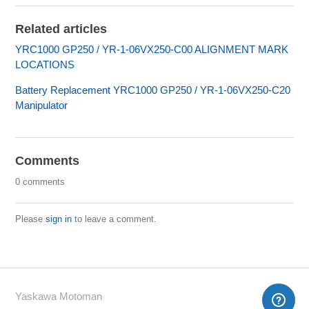
Related articles
YRC1000 GP250 / YR-1-06VX250-C00 ALIGNMENT MARK
LOCATIONS
Battery Replacement YRC1000 GP250 / YR-1-06VX250-C20
Manipulator
Comments
0 comments
Please
sign in
to leave a comment.
Yaskawa Motoman