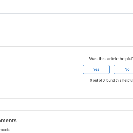
Was this article helpful
Yes
No
0 out of 0 found this helpfu
ments
ments