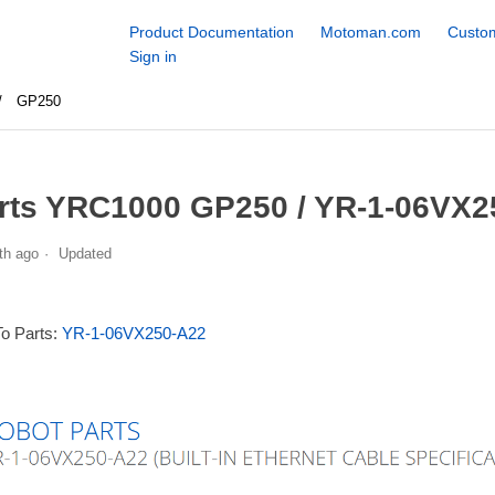
Product Documentation
Motoman.com
Custom
Sign in
GP250
rts YRC1000 GP250 / YR-1-06VX2
th ago
Updated
To Parts:
YR-1-06VX250-A22