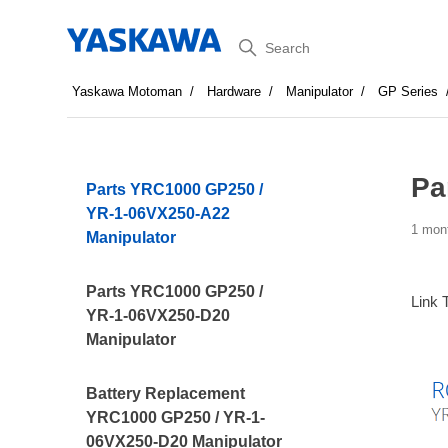
Search
Yaskawa Motoman
Hardware
Manipulator
GP Series
Pa
Parts YRC1000 GP250 /
YR-1-06VX250-A22
1 mon
Manipulator
Parts YRC1000 GP250 /
Link 
YR-1-06VX250-D20
Manipulator
Battery Replacement
YRC1000 GP250 / YR-1-
06VX250-D20 Manipulator