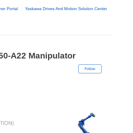
er Portal
Yaskawa Drives And Motion Solution Center
50-A22 Manipulator
Not yet followe
Follow