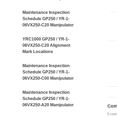
Maintenance Inspection
Schedule GP250 / YR-1-
06VX250-C20 Manipulator
YRC1000 GP250 / YR-1-
06VX250-C20 Alignment
Mark Locations
Maintenance Inspection
Schedule GP250 / YR-1-
06VX250-C00 Manipulator
Maintenance Inspection
Schedule GP250 / YR-1-
06VX250-A20 Manipulator
Com
0 com