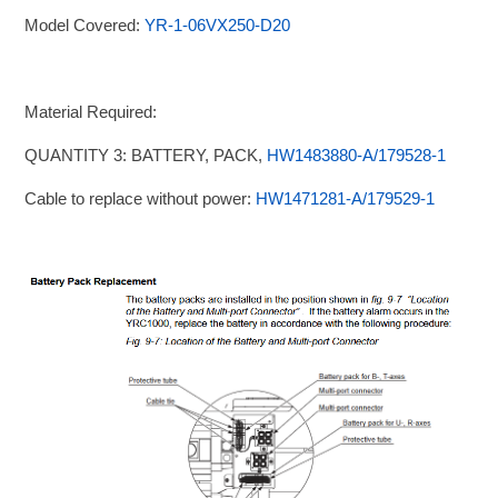
Model Covered:
YR-1-06VX250-D20
Material Required:
QUANTITY 3: BATTERY, PACK,
HW1483880-A/179528-1
Cable to replace without power:
HW1471281-A/179529-1