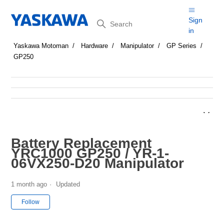
Search
Sign
in
Yaskawa Motoman
Hardware
Manipulator
GP Series
GP250
Battery Replacement
YRC1000 GP250 / YR-1-
06VX250-D20 Manipulator
1 month ago
Updated
Not yet followed by anyone
Follow