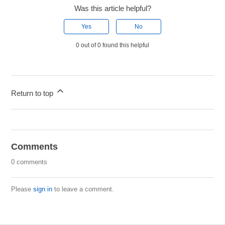
Was this article helpful?
Yes
No
0 out of 0 found this helpful
Return to top
Comments
0 comments
Please
sign in
to leave a comment.