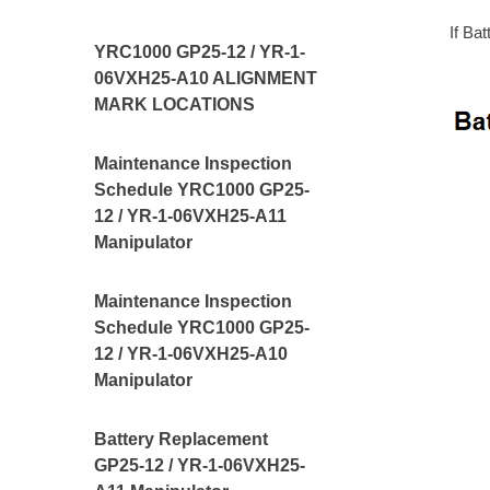
If Ba
YRC1000 GP25-12 / YR-1-
06VXH25-A10 ALIGNMENT
MARK LOCATIONS
Maintenance Inspection
Schedule YRC1000 GP25-
12 / YR-1-06VXH25-A11
Manipulator
Maintenance Inspection
Schedule YRC1000 GP25-
12 / YR-1-06VXH25-A10
Manipulator
Battery Replacement
GP25-12 / YR-1-06VXH25-