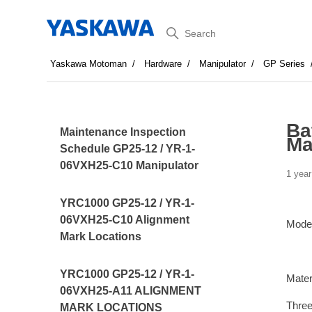
Search
Yaskawa Motoman
Hardware
Manipulator
GP Series
Ba
Maintenance Inspection
Ma
Schedule GP25-12 / YR-1-
06VXH25-C10 Manipulator
1 year
YRC1000 GP25-12 / YR-1-
06VXH25-C10 Alignment
Mode
Mark Locations
YRC1000 GP25-12 / YR-1-
Mater
06VXH25-A11 ALIGNMENT
Three
MARK LOCATIONS