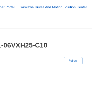
er Portal
Yaskawa Drives And Motion Solution Center
-1-06VXH25-C10
Not yet followe
Follow