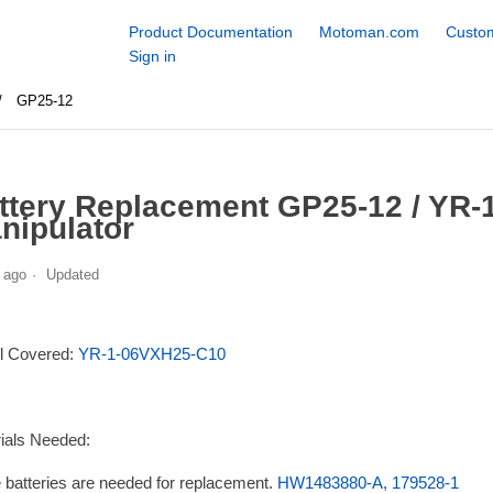
Product Documentation
Motoman.com
Custom
Sign in
GP25-12
ttery Replacement GP25-12 / YR
nipulator
 ago
Updated
l Covered:
YR-1-06VXH25-C10
ials Needed:
 batteries are needed for replacement.
HW1483880-A, 179528-1