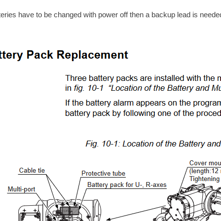
tteries have to be changed with power off then a backup lead is neede