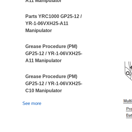
A11 Manipulator
Parts YRC1000 GP25-12 /
YR-1-06VXH25-A11
Manipulator
Grease Procedure (PM)
GP25-12 / YR-1-06VXH25-
A11 Manipulator
Grease Procedure (PM)
GP25-12 / YR-1-06VXH25-
C10 Manipulator
See more