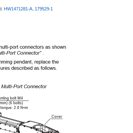
d.
HW1471281-A, 179529-1