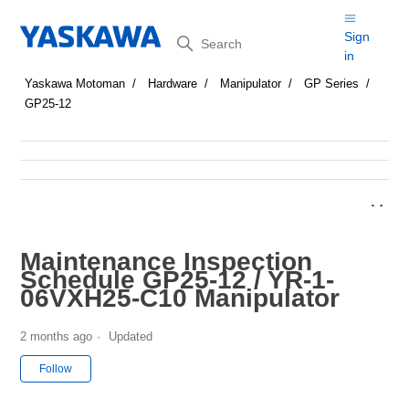
Search
Sign
in
Yaskawa Motoman
Hardware
Manipulator
GP Series
GP25-12
Maintenance Inspection
Schedule GP25-12 / YR-1-
06VXH25-C10 Manipulator
2 months ago
Updated
Not yet followed by anyone
Follow