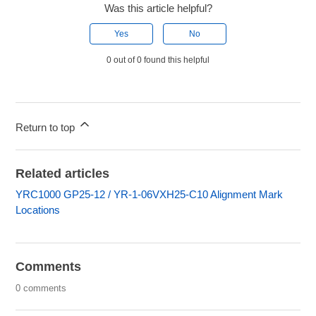
Was this article helpful?
Yes
No
0 out of 0 found this helpful
Return to top
Related articles
YRC1000 GP25-12 / YR-1-06VXH25-C10 Alignment Mark
Locations
Comments
0 comments