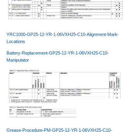
YRC1000-GP25-12-YR-1-06VXH25-C10-Alignment-Mark-
Locations
Battery-Replacement-GP25-12-YR-1-06VXH25-C10-
Manipulator
Grease-Procedure-PM-GP25-12-YR-1-06VXH25-C10-