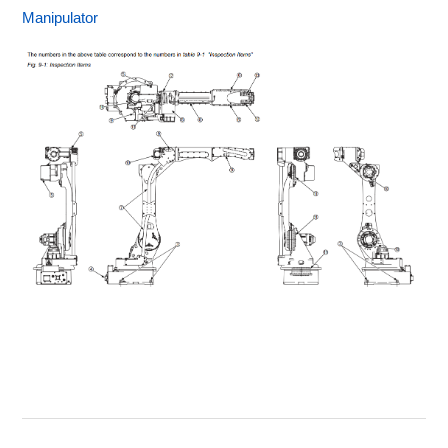
Manipulator