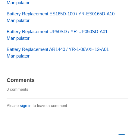
Manipulator
Battery Replacement ES165D-100 / YR-ES0165D-A10
Manipulator
Battery Replacement UP50SD / YR-UP050SD-A01
Manipulator
Battery Replacement AR1440 / YR-1-06VXH12-A01
Manipulator
Comments
0 comments
Please
sign in
to leave a comment.