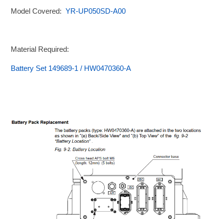
Model Covered:
YR-UP050SD-A00
Material Required:
Battery Set 149689-1 / HW0470360-A