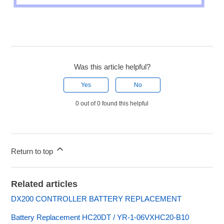
Was this article helpful?
Yes
No
0 out of 0 found this helpful
Return to top
Related articles
DX200 CONTROLLER BATTERY REPLACEMENT
Battery Replacement HC20DT / YR-1-06VXHC20-B10