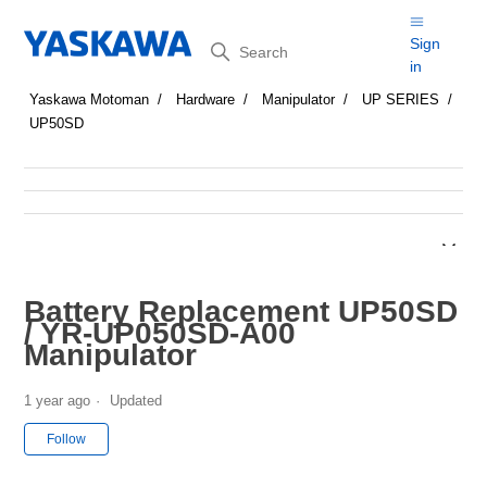
Search
Sign
in
Yaskawa Motoman
Hardware
Manipulator
UP SERIES
UP50SD
Battery Replacement UP50SD
/ YR-UP050SD-A00
Manipulator
1 year ago
Updated
Not yet followed by anyone
Follow