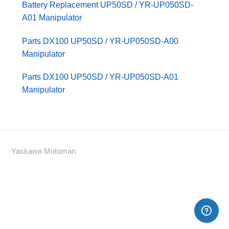
Battery Replacement UP50SD / YR-UP050SD-
A01 Manipulator
Parts DX100 UP50SD / YR-UP050SD-A00
Manipulator
Parts DX100 UP50SD / YR-UP050SD-A01
Manipulator
Yaskawa Motoman