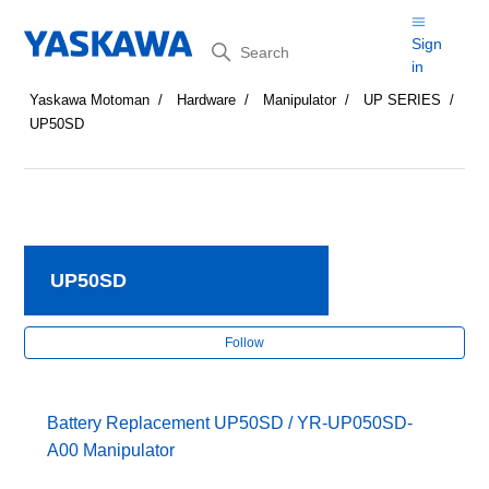
Search
Sign
in
Yaskawa Motoman
Hardware
Manipulator
UP SERIES
UP50SD
UP50SD
Fol
Follow
Battery Replacement UP50SD / YR-UP050SD-
A00 Manipulator