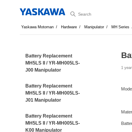
Search
Yaskawa Motoman
Hardware
Manipulator
MH Series
Ba
Battery Replacement
MH5LS II / YR-MH005LS-
1 year
J00 Manipulator
Battery Replacement
Mode
MH5LS II / YR-MH005LS-
J01 Manipulator
Mater
Battery Replacement
MH5LS II / YR-MH005LS-
Batte
K00 Manipulator