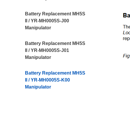
Battery Replacement MH5S
II / YR-MH0005S-J00
Manipulator
Battery Replacement MH5S
II / YR-MH0005S-J01
Manipulator
Battery Replacement MH5S
II / YR-MH0005S-K00
Manipulator