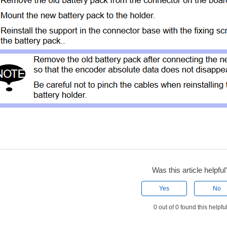
Was this article helpful
Yes
No
0 out of 0 found this helpfu