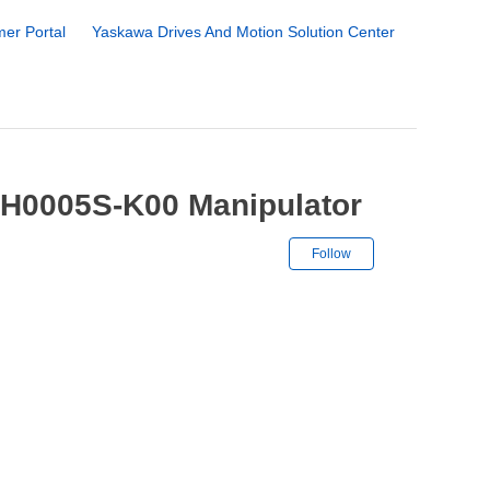
er Portal
Yaskawa Drives And Motion Solution Center
MH0005S-K00 Manipulator
Not yet followe
Follow