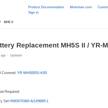
Product Documentation
Motoman.com
Custom
Sign in
MH5 II
ttery Replacement MH5S II / YR-
 ago
Updated
l Covered:
YR-MH0005S-K00
ial Required:
ry Set
HW0470360-A/149689-1