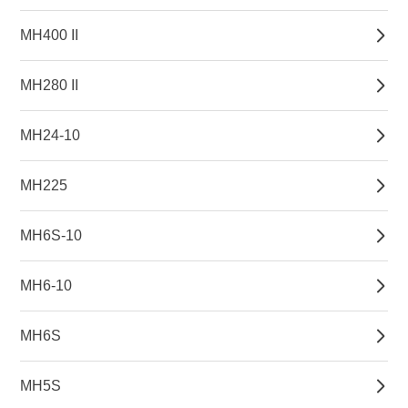
MH400 II
MH280 II
MH24-10
MH225
MH6S-10
MH6-10
MH6S
MH5S