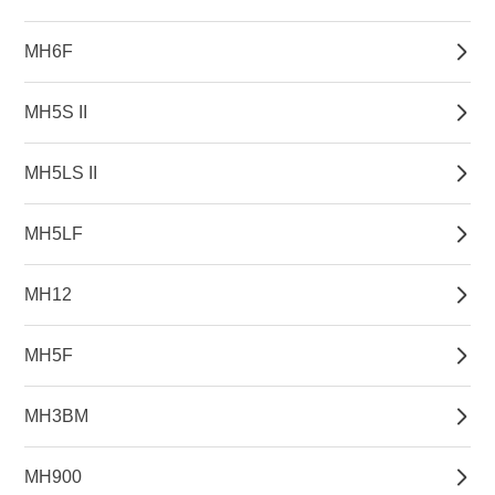
MH6F
MH5S II
MH5LS II
MH5LF
MH12
MH5F
MH3BM
MH900