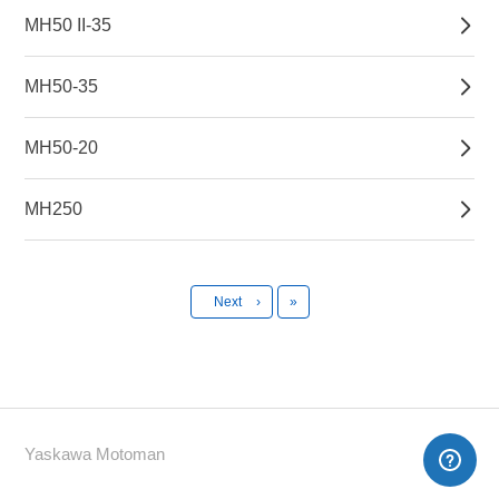
MH50 II-35
MH50-35
MH50-20
MH250
Last
Next
›
»
Yaskawa Motoman