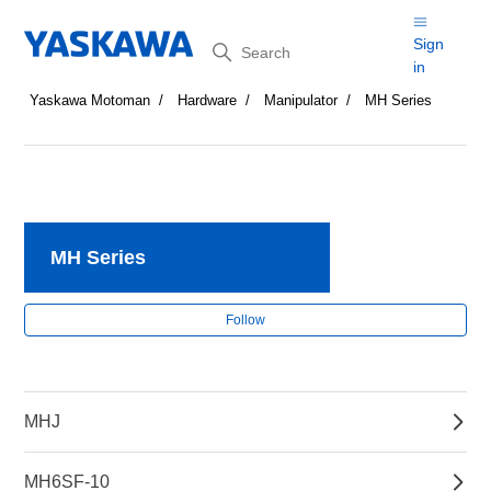
Search
Sign
in
Yaskawa Motoman
Hardware
Manipulator
MH Series
MH Series
Fol
Follow
MHJ
MH6SF-10