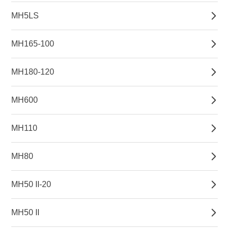
MH5LS
MH165-100
MH180-120
MH600
MH110
MH80
MH50 II-20
MH50 II