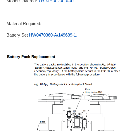
Model Covered:
YR-MH00200-A00
Material Required:
Battery Set
HW0470360-A/149689-1.