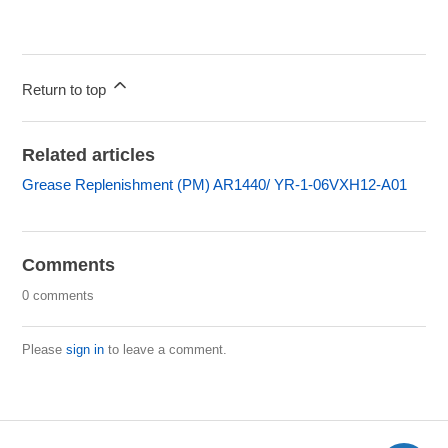
Return to top
Related articles
Grease Replenishment (PM) AR1440/ YR-1-06VXH12-A01
Comments
0 comments
Please
sign in
to leave a comment.