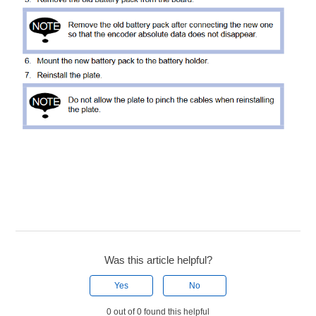
Was this article helpful?
Yes
No
0 out of 0 found this helpful