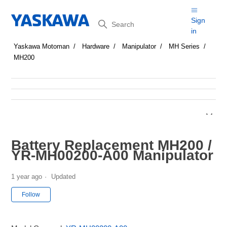
Search
Sign
in
Yaskawa Motoman
Hardware
Manipulator
MH Series
MH200
Battery Replacement MH200 /
YR-MH00200-A00 Manipulator
1 year ago
Updated
Not yet followed by anyone
Follow