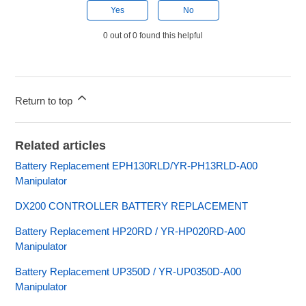
Yes
No
0 out of 0 found this helpful
Return to top
Related articles
Battery Replacement EPH130RLD/YR-PH13RLD-A00
Manipulator
DX200 CONTROLLER BATTERY REPLACEMENT
Battery Replacement HP20RD / YR-HP020RD-A00
Manipulator
Battery Replacement UP350D / YR-UP0350D-A00
Manipulator