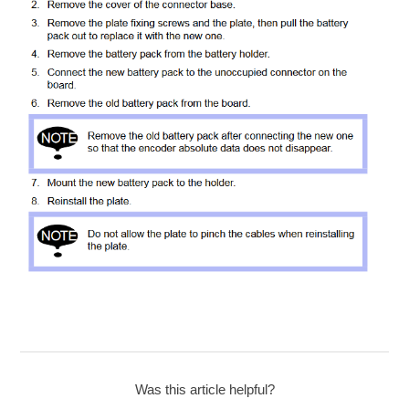
Was this article helpful?