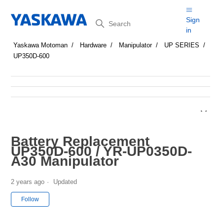
Search
Sign
in
Yaskawa Motoman
Hardware
Manipulator
UP SERIES
UP350D-600
Battery Replacement
UP350D-600 / YR-UP0350D-
A30 Manipulator
2 years ago
Updated
Not yet followed by anyone
Follow