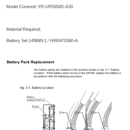
Model Covered: YR-UP0350D-A30
Material Required:
Battery Set 149689-1 / HW0470360-A.