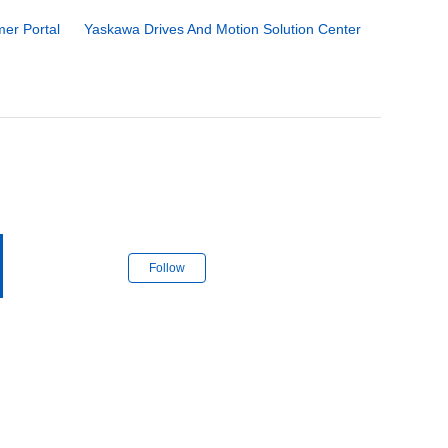
er Portal
Yaskawa Drives And Motion Solution Center
Follow Section
Follow