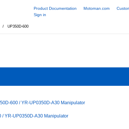
Product Documentation
Motoman.com
Custom
Sign in
S
UP350D-600
350D-600 / YR-UP0350D-A30 Manipulator
 / YR-UP0350D-A30 Manipulator