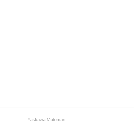
Yaskawa Motoman