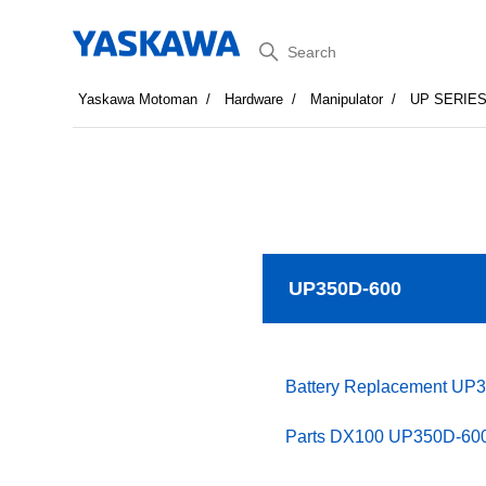
Search
Yaskawa Motoman
Hardware
Manipulator
UP SERIE
UP350D-600
Battery Replacement UP
Parts DX100 UP350D-600