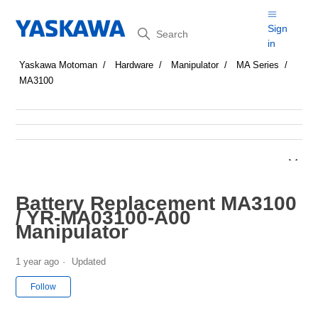
Search
Sign
in
Yaskawa Motoman
Hardware
Manipulator
MA Series
MA3100
Battery Replacement MA3100
/ YR-MA03100-A00
Manipulator
1 year ago
Updated
Not yet followed by anyone
Follow