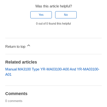
Was this article helpful?
Yes
No
0 out of 0 found this helpful
Return to top
Related articles
Manual MA3100 Type YR-MA03100-A00 And YR-MA03100-
A01
Comments
0 comments