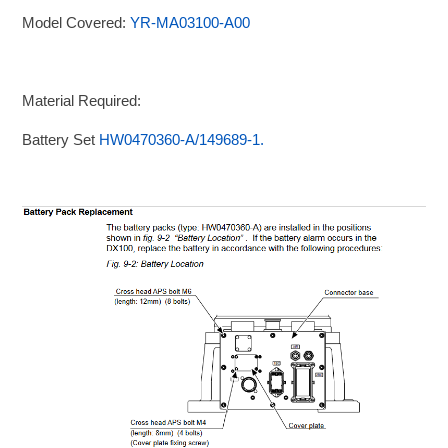
Model Covered:
YR-MA03100-A00
Material Required:
Battery Set
HW0470360-A/149689-1.