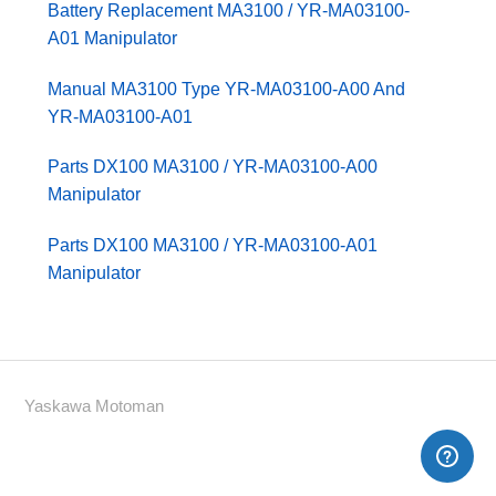
Battery Replacement MA3100 / YR-MA03100-
A01 Manipulator
Manual MA3100 Type YR-MA03100-A00 And
YR-MA03100-A01
Parts DX100 MA3100 / YR-MA03100-A00
Manipulator
Parts DX100 MA3100 / YR-MA03100-A01
Manipulator
Yaskawa Motoman