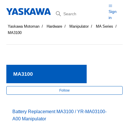
Search
Sign
in
Yaskawa Motoman
Hardware
Manipulator
MA Series
MA3100
MA3100
Fol
Follow
Battery Replacement MA3100 / YR-MA03100-
A00 Manipulator