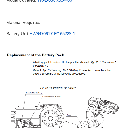
Model Covered:
YR-1-06VX05-A00
Material Required:
Battery Unit
HW9470917-F/165229-1