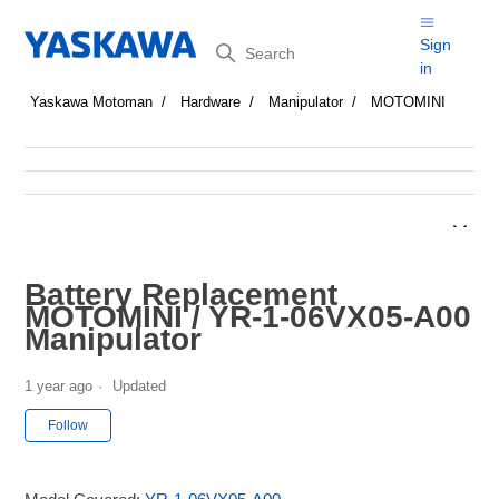
Search
Sign
in
Yaskawa Motoman
Hardware
Manipulator
MOTOMINI
Battery Replacement
MOTOMINI / YR-1-06VX05-A00
Manipulator
1 year ago
Updated
Not yet followed by anyone
Follow