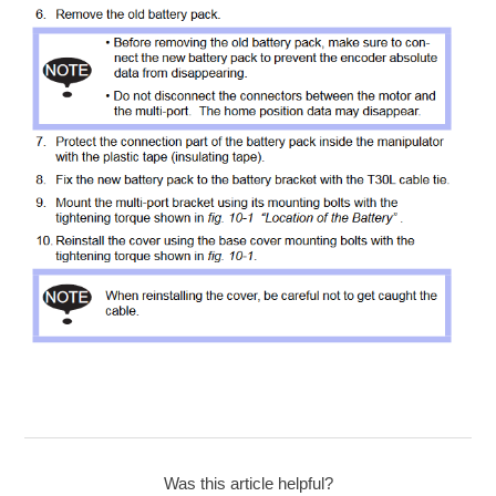
Was this article helpful?