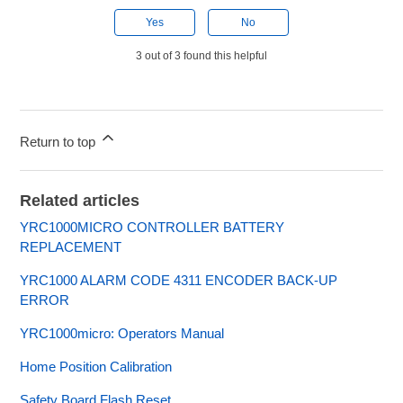
Yes
No
3 out of 3 found this helpful
Return to top
Related articles
YRC1000MICRO CONTROLLER BATTERY
REPLACEMENT
YRC1000 ALARM CODE 4311 ENCODER BACK-UP
ERROR
YRC1000micro: Operators Manual
Home Position Calibration
Safety Board Flash Reset