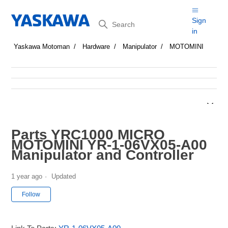
Search
Sign
in
Yaskawa Motoman
Hardware
Manipulator
MOTOMINI
Parts YRC1000 MICRO
MOTOMINI YR-1-06VX05-A00
Manipulator and Controller
1 year ago
Updated
Not yet followed by anyone
Follow