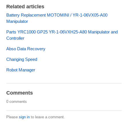
Related articles
Battery Replacement MOTOMINI / YR-1-06VX05-A00
Manipulator
Parts YRC1000 GP25 YR-1-06VXH25-A80 Manipulator and
Controller
Abso Data Recovery
Changing Speed
Robot Manager
Comments
0 comments
Please
sign in
to leave a comment.