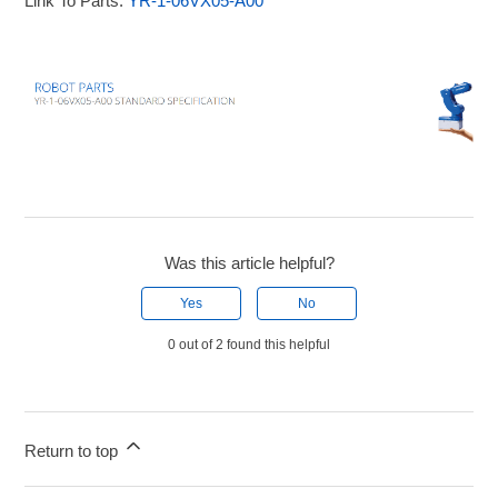
Link To Parts:
YR-1-06VX05-A00
Was this article helpful?
Yes
No
0 out of 2 found this helpful
Return to top