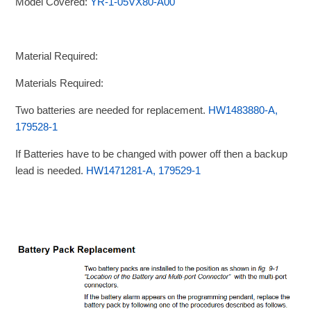
Model Covered:
YR-1-05VX80-A00
Material Required:
Materials Required:
Two batteries are needed for replacement.
HW1483880-A,
179528-1
If Batteries have to be changed with power off then a backup
lead is needed.
HW1471281-A, 179529-1