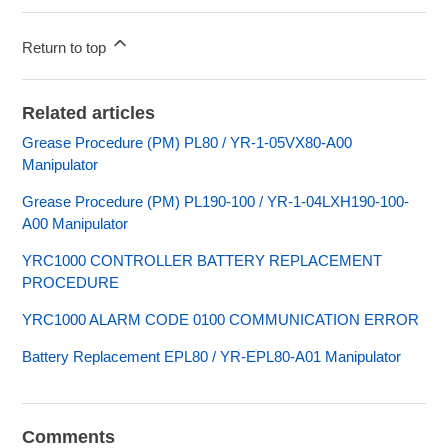
Return to top
Related articles
Grease Procedure (PM) PL80 / YR-1-05VX80-A00
Manipulator
Grease Procedure (PM) PL190-100 / YR-1-04LXH190-100-
A00 Manipulator
YRC1000 CONTROLLER BATTERY REPLACEMENT
PROCEDURE
YRC1000 ALARM CODE 0100 COMMUNICATION ERROR
Battery Replacement EPL80 / YR-EPL80-A01 Manipulator
Comments