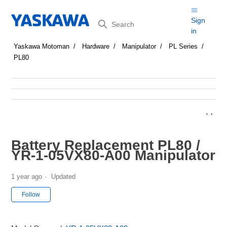
Search
Sign
in
Yaskawa Motoman
Hardware
Manipulator
PL Series
PL80
Battery Replacement PL80 /
YR-1-05VX80-A00 Manipulator
1 year ago
Updated
Not yet followed by anyone
Follow