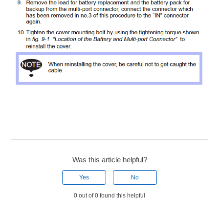
Was this article helpful?
Yes
No
0 out of 0 found this helpful