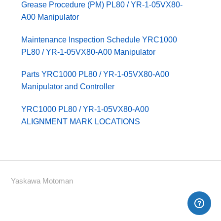
Grease Procedure (PM) PL80 / YR-1-05VX80-
A00 Manipulator
Maintenance Inspection Schedule YRC1000
PL80 / YR-1-05VX80-A00 Manipulator
Parts YRC1000 PL80 / YR-1-05VX80-A00
Manipulator and Controller
YRC1000 PL80 / YR-1-05VX80-A00
ALIGNMENT MARK LOCATIONS
Yaskawa Motoman