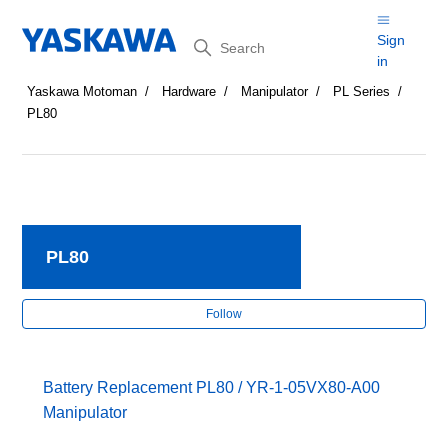
Search
Sign
in
Yaskawa Motoman
Hardware
Manipulator
PL Series
PL80
PL80
Fol
Follow
Battery Replacement PL80 / YR-1-05VX80-A00
Manipulator