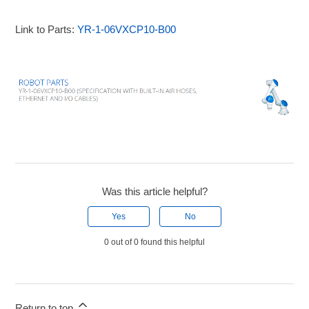
Link to Parts:
YR-1-06VXCP10-B00
Was this article helpful?
Yes
No
0 out of 0 found this helpful
Return to top