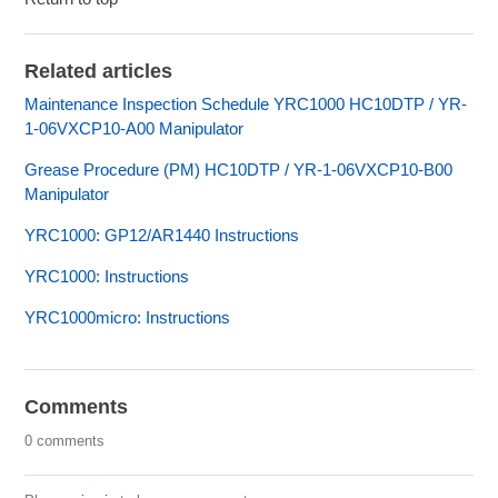
Related articles
Maintenance Inspection Schedule YRC1000 HC10DTP / YR-
1-06VXCP10-A00 Manipulator
Grease Procedure (PM) HC10DTP / YR-1-06VXCP10-B00
Manipulator
YRC1000: GP12/AR1440 Instructions
YRC1000: Instructions
YRC1000micro: Instructions
Comments
0 comments