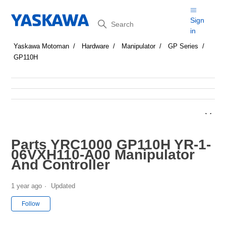
Search
Sign
in
Yaskawa Motoman
Hardware
Manipulator
GP Series
GP110H
Parts YRC1000 GP110H YR-1-
06VXH110-A00 Manipulator
And Controller
1 year ago
Updated
Not yet followed by anyone
Follow