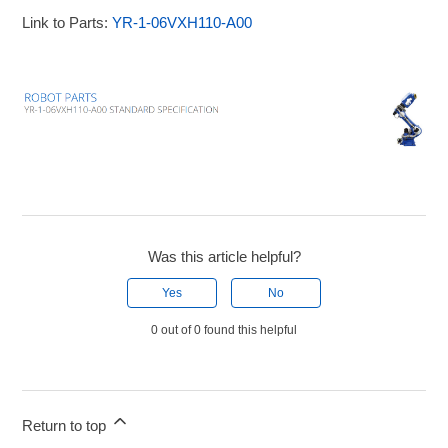
Link to Parts:
YR-1-06VXH110-A00
Was this article helpful?
Yes
No
0 out of 0 found this helpful
Return to top