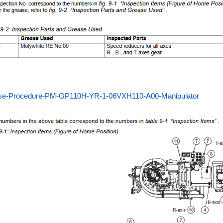
se-Procedure-PM-GP110H-YR-1-06VXH110-A00-Manipulator