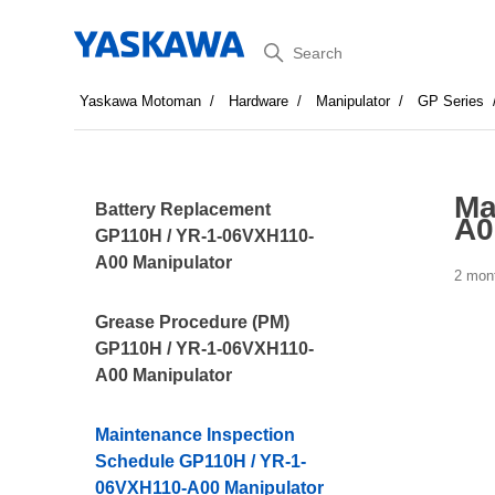
Search
Yaskawa Motoman
Hardware
Manipulator
GP Series
Ma
Battery Replacement
A0
GP110H / YR-1-06VXH110-
A00 Manipulator
2 mon
Grease Procedure (PM)
GP110H / YR-1-06VXH110-
A00 Manipulator
Maintenance Inspection
Schedule GP110H / YR-1-
06VXH110-A00 Manipulator