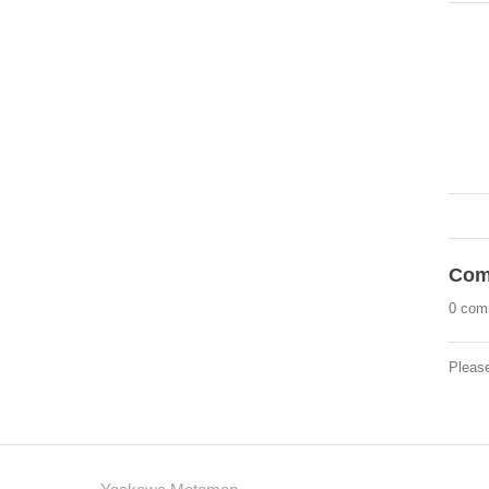
Com
0 com
Pleas