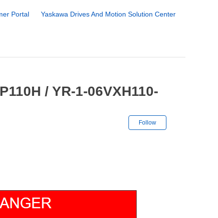
er Portal
Yaskawa Drives And Motion Solution Center
GP110H / YR-1-06VXH110-
Not yet followe
Follow