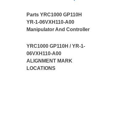
Parts YRC1000 GP110H
YR-1-06VXH110-A00
Manipulator And Controller
YRC1000 GP110H / YR-1-
06VXH110-A00
ALIGNMENT MARK
LOCATIONS