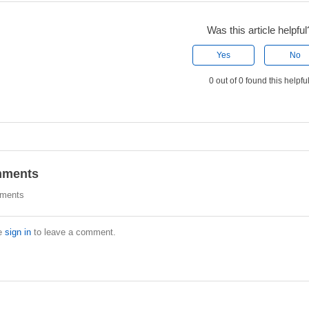
Was this article helpful
Yes
No
0 out of 0 found this helpfu
ments
ments
e
sign in
to leave a comment.