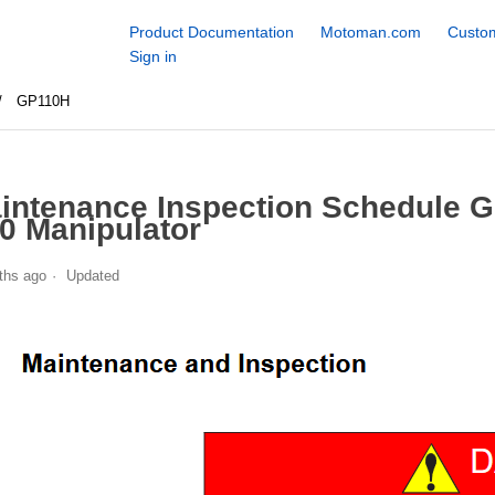
Product Documentation
Motoman.com
Custom
Sign in
GP110H
intenance Inspection Schedule 
0 Manipulator
ths ago
Updated