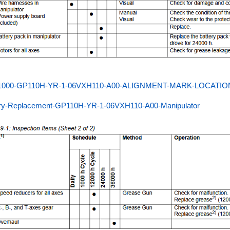
000-GP110H-YR-1-06VXH110-A00-ALIGNMENT-MARK-LOCATIO
ery-Replacement-GP110H-YR-1-06VXH110-A00-Manipulator