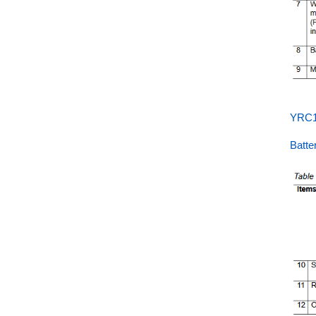
YRC1
Batt