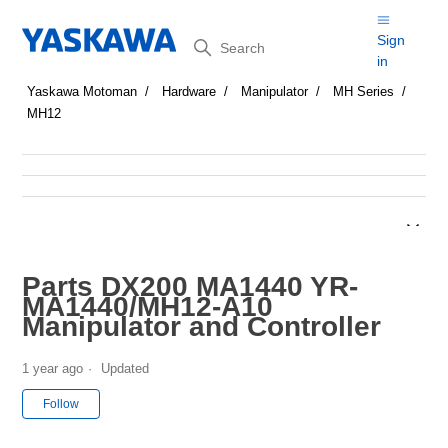
Search
Sign
in
Yaskawa Motoman
Hardware
Manipulator
MH Series
MH12
Parts DX200 MA1440 YR-
MA1440/MH12-A10
Manipulator and Controller
1 year ago
Updated
Not yet followed by anyone
Follow