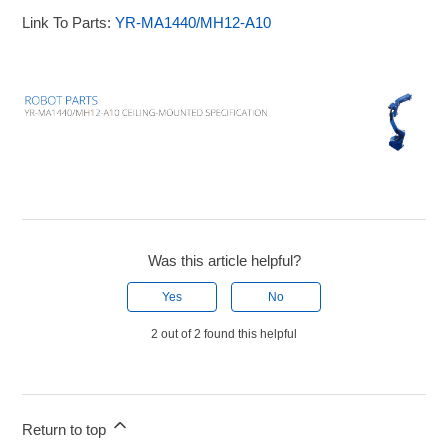
Link To Parts:
YR-MA1440/MH12-A10
Was this article helpful?
Yes
No
2 out of 2 found this helpful
Return to top