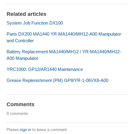
Related articles
System Job Function DX100
Parts DX200 MA1440 YR-MA1440/MH12-A00 Manipulator
and Controller
Battery Replacement MA1440/MH12 / YR-MA1440/MH12-
A00 Manipulator
YRC1000: GP12/AR1440 Maintenance
Grease Replenishment (PM) GP8/YR-1-06VX8-A00
Comments
0 comments
Please
sign in
to leave a comment.