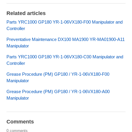
Related articles
Parts YRC1000 GP180 YR-1-06VX180-F00 Manipulator and
Controller
Preventative Maintenance DX100 MA1900 YR-MA01900-A11
Manipulator
Parts YRC1000 GP180 YR-1-06VX180-C00 Manipulator and
Controller
Grease Procedure (PM) GP180 / YR-1-06VX180-F00
Manipulator
Grease Procedure (PM) GP180 / YR-1-06VX180-A00
Manipulator
Comments
0 comments