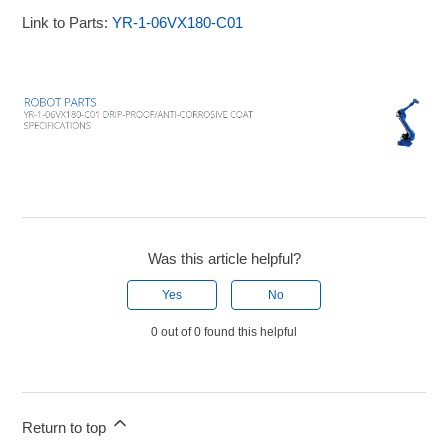
Link to Parts:
YR-1-06VX180-C01
Was this article helpful?
Yes
No
0 out of 0 found this helpful
Return to top