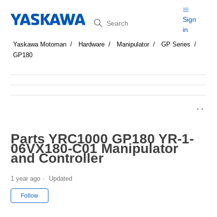
Search
Sign
in
Yaskawa Motoman
Hardware
Manipulator
GP Series
GP180
Parts YRC1000 GP180 YR-1-
06VX180-C01 Manipulator
and Controller
1 year ago
Updated
Not yet followed by anyone
Follow