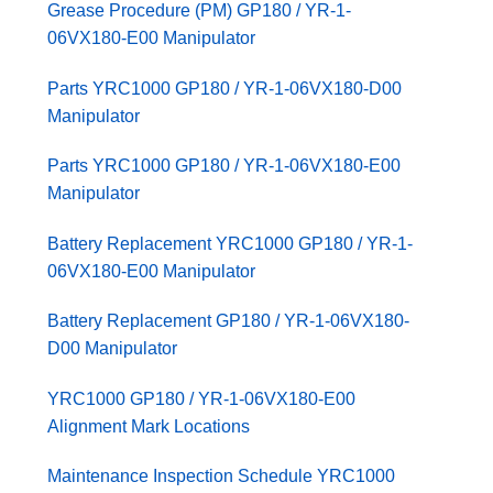
Grease Procedure (PM) GP180 / YR-1-
06VX180-E00 Manipulator
Parts YRC1000 GP180 / YR-1-06VX180-D00
Manipulator
Parts YRC1000 GP180 / YR-1-06VX180-E00
Manipulator
Battery Replacement YRC1000 GP180 / YR-1-
06VX180-E00 Manipulator
Battery Replacement GP180 / YR-1-06VX180-
D00 Manipulator
YRC1000 GP180 / YR-1-06VX180-E00
Alignment Mark Locations
Maintenance Inspection Schedule YRC1000