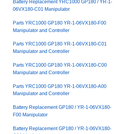
Battery Replacement YRC1000 GP180 / YR-1-
06VX180-C01 Manipulator
Parts YRC1000 GP180 YR-1-06VX180-F00
Manipulator and Controller
Parts YRC1000 GP180 YR-1-06VX180-C01
Manipulator and Controller
Parts YRC1000 GP180 YR-1-06VX180-C00
Manipulator and Controller
Parts YRC1000 GP180 YR-1-06VX180-A00
Manipulator and Controller
Battery Replacement GP180 / YR-1-06VX180-
F00 Manipulator
Battery Replacement GP180 / YR-1-06VX180-