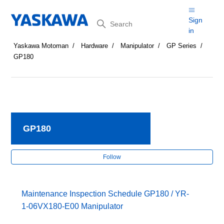
Search
Sign
in
Yaskawa Motoman
Hardware
Manipulator
GP Series
GP180
GP180
Fol
Follow
Maintenance Inspection Schedule GP180 / YR-
1-06VX180-E00 Manipulator