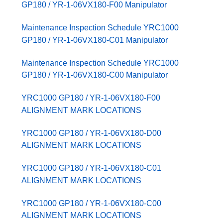
GP180 / YR-1-06VX180-F00 Manipulator
Maintenance Inspection Schedule YRC1000
GP180 / YR-1-06VX180-C01 Manipulator
Maintenance Inspection Schedule YRC1000
GP180 / YR-1-06VX180-C00 Manipulator
YRC1000 GP180 / YR-1-06VX180-F00
ALIGNMENT MARK LOCATIONS
YRC1000 GP180 / YR-1-06VX180-D00
ALIGNMENT MARK LOCATIONS
YRC1000 GP180 / YR-1-06VX180-C01
ALIGNMENT MARK LOCATIONS
YRC1000 GP180 / YR-1-06VX180-C00
ALIGNMENT MARK LOCATIONS