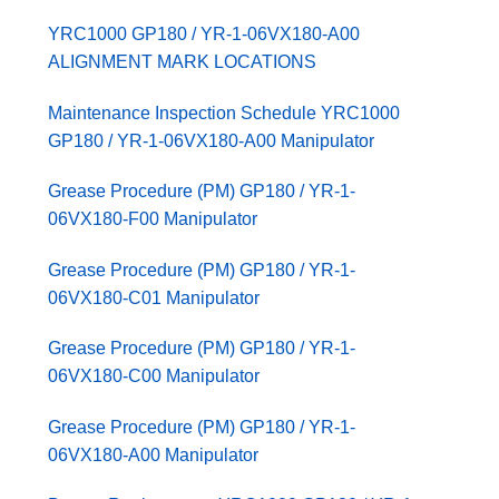
YRC1000 GP180 / YR-1-06VX180-A00
ALIGNMENT MARK LOCATIONS
Maintenance Inspection Schedule YRC1000
GP180 / YR-1-06VX180-A00 Manipulator
Grease Procedure (PM) GP180 / YR-1-
06VX180-F00 Manipulator
Grease Procedure (PM) GP180 / YR-1-
06VX180-C01 Manipulator
Grease Procedure (PM) GP180 / YR-1-
06VX180-C00 Manipulator
Grease Procedure (PM) GP180 / YR-1-
06VX180-A00 Manipulator