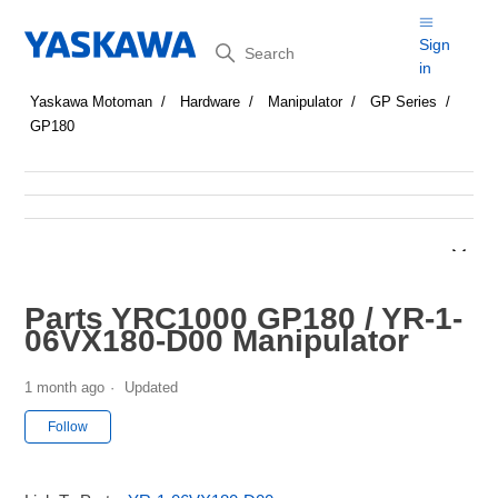
Search
Sign
in
Yaskawa Motoman
Hardware
Manipulator
GP Series
GP180
Parts YRC1000 GP180 / YR-1-
06VX180-D00 Manipulator
1 month ago
Updated
Not yet followed by anyone
Follow