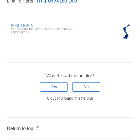
Link To Parts:
YR-1-06VX180-D00
Was this article helpful?
Yes
No
0 out of 0 found this helpful
Return to top