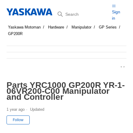
Search
Sign
in
Yaskawa Motoman
Hardware
Manipulator
GP Series
GP200R
Parts YRC1000 GP200R YR-1-
06VR200-C00 Manipulator
and Controller
1 year ago
Updated
Not yet followed by anyone
Follow