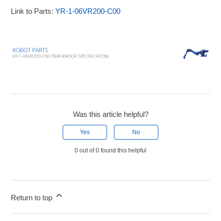
Link to Parts:
YR-1-06VR200-C00
Was this article helpful?
Yes
No
0 out of 0 found this helpful
Return to top