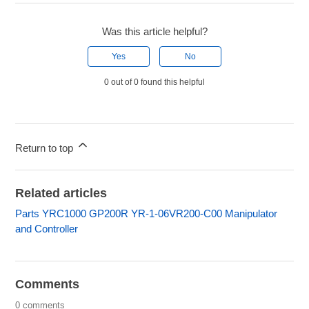
Was this article helpful?
Yes
No
0 out of 0 found this helpful
Return to top
Related articles
Parts YRC1000 GP200R YR-1-06VR200-C00 Manipulator
and Controller
Comments
0 comments