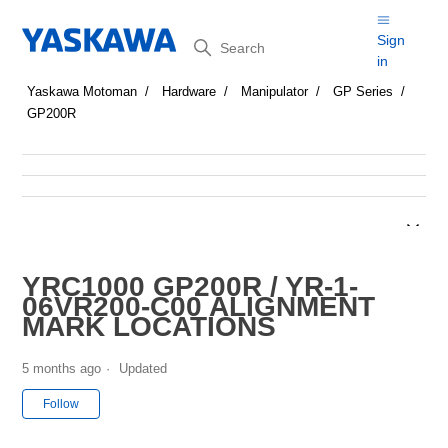
Search
Sign
in
Yaskawa Motoman
Hardware
Manipulator
GP Series
GP200R
YRC1000 GP200R / YR-1-
06VR200-C00 ALIGNMENT
MARK LOCATIONS
5 months ago
Updated
Not yet followed by anyone
Follow