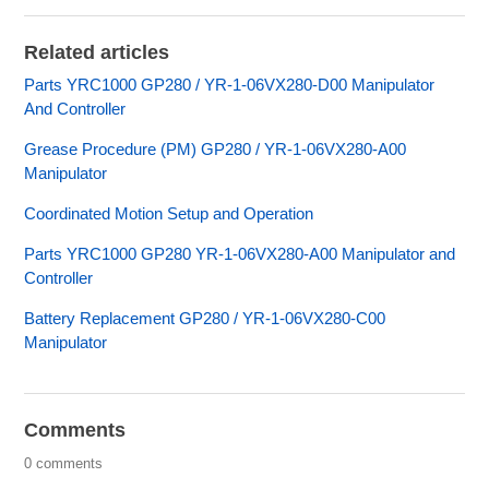
Related articles
Parts YRC1000 GP280 / YR-1-06VX280-D00 Manipulator
And Controller
Grease Procedure (PM) GP280 / YR-1-06VX280-A00
Manipulator
Coordinated Motion Setup and Operation
Parts YRC1000 GP280 YR-1-06VX280-A00 Manipulator and
Controller
Battery Replacement GP280 / YR-1-06VX280-C00
Manipulator
Comments
0 comments