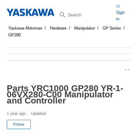
Search
Sign
in
Yaskawa Motoman
Hardware
Manipulator
GP Series
GP280
Parts YRC1000 GP280 YR-1-
06VX280-C00 Manipulator
and Controller
1 year ago
Updated
Not yet followed by anyone
Follow