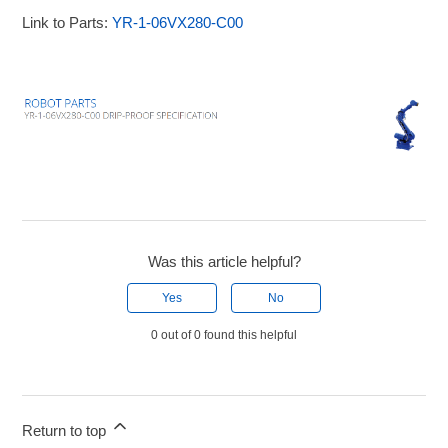
Link to Parts:
YR-1-06VX280-C00
Was this article helpful?
Yes
No
0 out of 0 found this helpful
Return to top