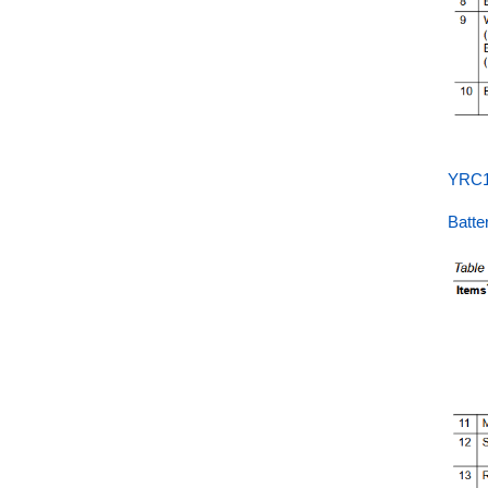
YRC1
Batt