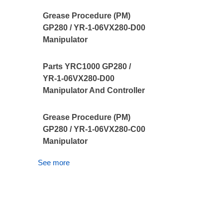
Grease Procedure (PM)
GP280 / YR-1-06VX280-D00
Manipulator
Parts YRC1000 GP280 /
YR-1-06VX280-D00
Manipulator And Controller
Grease Procedure (PM)
GP280 / YR-1-06VX280-C00
Manipulator
See more