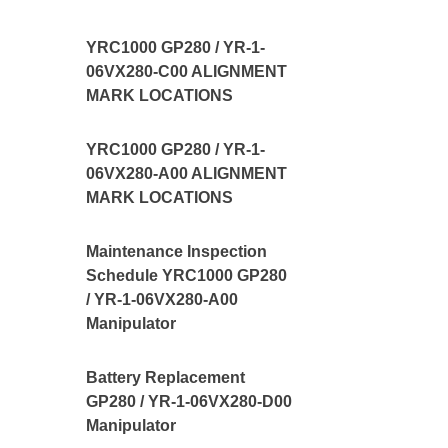
YRC1000 GP280 / YR-1-
06VX280-C00 ALIGNMENT
MARK LOCATIONS
YRC1000 GP280 / YR-1-
06VX280-A00 ALIGNMENT
MARK LOCATIONS
Maintenance Inspection
Schedule YRC1000 GP280
/ YR-1-06VX280-A00
Manipulator
Battery Replacement
GP280 / YR-1-06VX280-D00
Manipulator