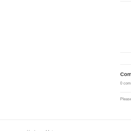
Com
0 com
Pleas