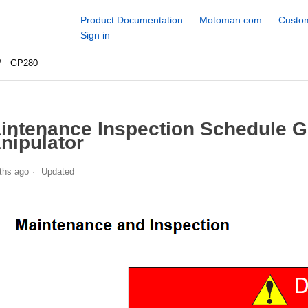
Product Documentation
Motoman.com
Custom
Sign in
GP280
intenance Inspection Schedule 
nipulator
ths ago
Updated