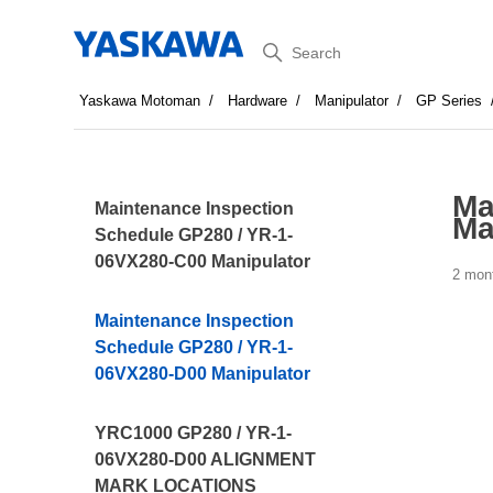
Search
Yaskawa Motoman
Hardware
Manipulator
GP Series
Ma
Maintenance Inspection
Ma
Schedule GP280 / YR-1-
06VX280-C00 Manipulator
2 mon
Maintenance Inspection
Schedule GP280 / YR-1-
06VX280-D00 Manipulator
YRC1000 GP280 / YR-1-
06VX280-D00 ALIGNMENT
MARK LOCATIONS