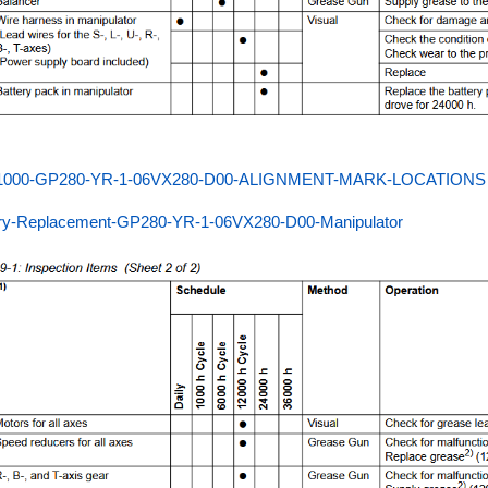
000-GP280-YR-1-06VX280-D00-ALIGNMENT-MARK-LOCATIONS
ery-Replacement-GP280-YR-1-06VX280-D00-Manipulator