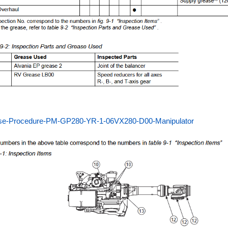
se-Procedure-PM-GP280-YR-1-06VX280-D00-Manipulator