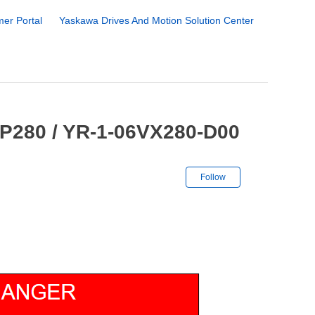
er Portal
Yaskawa Drives And Motion Solution Center
GP280 / YR-1-06VX280-D00
Not yet followe
Follow