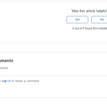
Was this article helpful
Yes
No
0 out of 0 found this helpfu
ments
ments
e
sign in
to leave a comment.