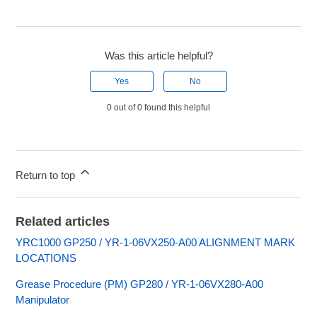
Was this article helpful?
Yes
No
0 out of 0 found this helpful
Return to top
Related articles
YRC1000 GP250 / YR-1-06VX250-A00 ALIGNMENT MARK
LOCATIONS
Grease Procedure (PM) GP280 / YR-1-06VX280-A00
Manipulator