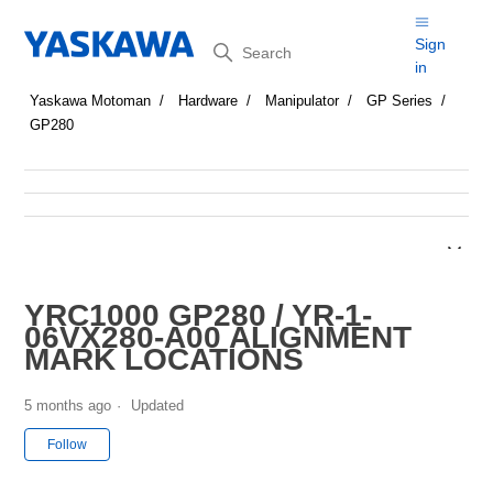
Search
Sign
in
Yaskawa Motoman
Hardware
Manipulator
GP Series
GP280
YRC1000 GP280 / YR-1-
06VX280-A00 ALIGNMENT
MARK LOCATIONS
5 months ago
Updated
Not yet followed by anyone
Follow