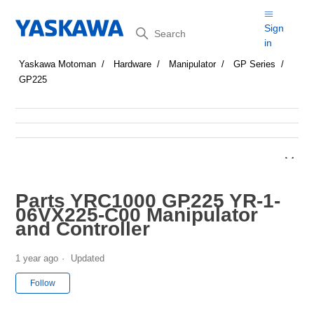
Search
Sign
in
Yaskawa Motoman
Hardware
Manipulator
GP Series
GP225
Parts YRC1000 GP225 YR-1-
06VX225-C00 Manipulator
and Controller
1 year ago
Updated
Not yet followed by anyone
Follow