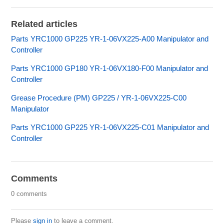
Related articles
Parts YRC1000 GP225 YR-1-06VX225-A00 Manipulator and
Controller
Parts YRC1000 GP180 YR-1-06VX180-F00 Manipulator and
Controller
Grease Procedure (PM) GP225 / YR-1-06VX225-C00
Manipulator
Parts YRC1000 GP225 YR-1-06VX225-C01 Manipulator and
Controller
Comments
0 comments
Please
sign in
to leave a comment.