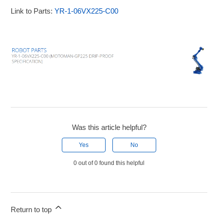
Link to Parts:
YR-1-06VX225-C00
Was this article helpful?
Yes
No
0 out of 0 found this helpful
Return to top