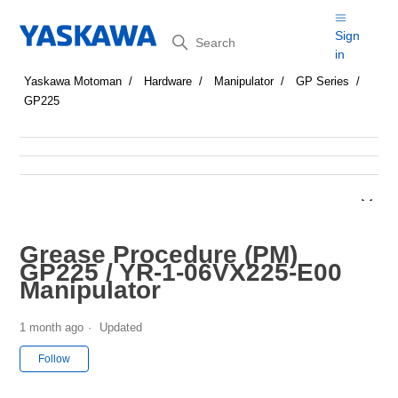
Search
Sign
in
Yaskawa Motoman
Hardware
Manipulator
GP Series
GP225
Grease Procedure (PM)
GP225 / YR-1-06VX225-E00
Manipulator
1 month ago
Updated
Not yet followed by anyone
Follow