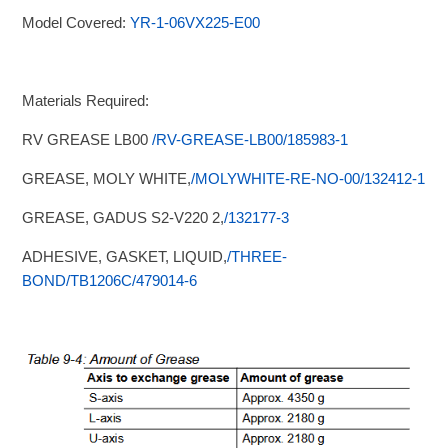
Model Covered:
YR-1-06VX225-E00
Materials Required:
RV GREASE LB00
/RV-GREASE-LB00/185983-1
GREASE, MOLY WHITE,
/MOLYWHITE-RE-NO-00/132412-1
GREASE, GADUS S2-V220 2,
/132177-3
ADHESIVE, GASKET, LIQUID,
/THREE-
BOND/TB1206C/479014-6