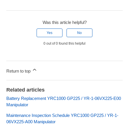
Was this article helpful?
Yes
No
0 out of 0 found this helpful
Return to top
Related articles
Battery Replacement YRC1000 GP225 / YR-1-06VX225-E00
Manipulator
Maintenance Inspection Schedule YRC1000 GP225 / YR-1-
06VX225-A00 Manipulator