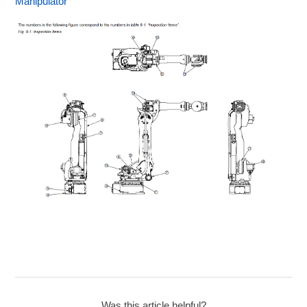
Manipulator
Was this article helpful?