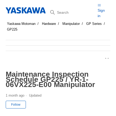
Search
Sign
in
Yaskawa Motoman
Hardware
Manipulator
GP Series
GP225
Maintenance Inspection
Schedule GP225 / YR-1-
06VX225-E00 Manipulator
1 month ago
Updated
Not yet followed by anyone
Follow