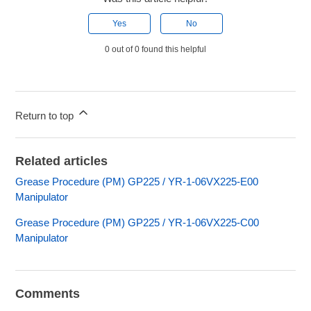
Yes
No
0 out of 0 found this helpful
Return to top
Related articles
Grease Procedure (PM) GP225 / YR-1-06VX225-E00
Manipulator
Grease Procedure (PM) GP225 / YR-1-06VX225-C00
Manipulator
Comments