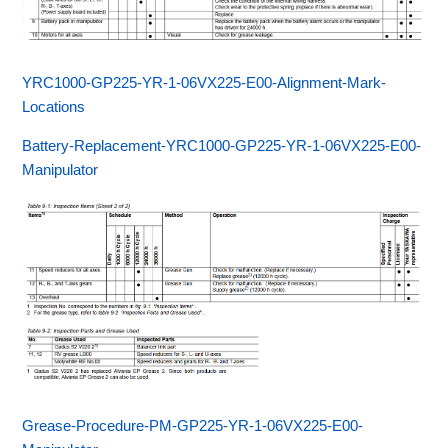
YRC1000-GP225-YR-1-06VX225-E00-Alignment-Mark-
Locations
Battery-Replacement-YRC1000-GP225-YR-1-06VX225-E00-
Manipulator
Grease-Procedure-PM-GP225-YR-1-06VX225-E00-