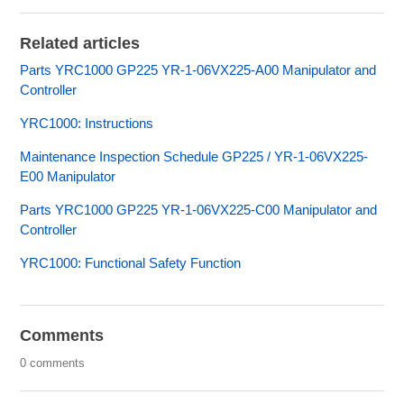
Related articles
Parts YRC1000 GP225 YR-1-06VX225-A00 Manipulator and
Controller
YRC1000: Instructions
Maintenance Inspection Schedule GP225 / YR-1-06VX225-
E00 Manipulator
Parts YRC1000 GP225 YR-1-06VX225-C00 Manipulator and
Controller
YRC1000: Functional Safety Function
Comments
0 comments