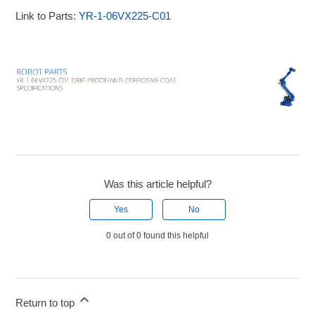
Link to Parts:
YR-1-06VX225-C01
Was this article helpful?
Yes
No
0 out of 0 found this helpful
Return to top