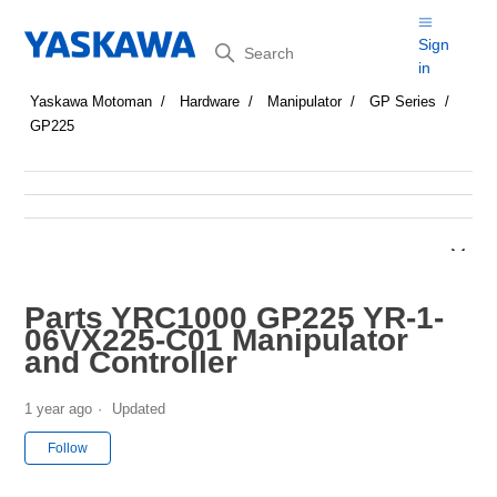
Search
Sign
in
Yaskawa Motoman
Hardware
Manipulator
GP Series
GP225
Parts YRC1000 GP225 YR-1-
06VX225-C01 Manipulator
and Controller
1 year ago
Updated
Not yet followed by anyone
Follow