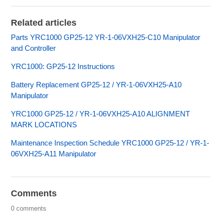
Related articles
Parts YRC1000 GP25-12 YR-1-06VXH25-C10 Manipulator
and Controller
YRC1000: GP25-12 Instructions
Battery Replacement GP25-12 / YR-1-06VXH25-A10
Manipulator
YRC1000 GP25-12 / YR-1-06VXH25-A10 ALIGNMENT
MARK LOCATIONS
Maintenance Inspection Schedule YRC1000 GP25-12 / YR-1-
06VXH25-A11 Manipulator
Comments
0 comments