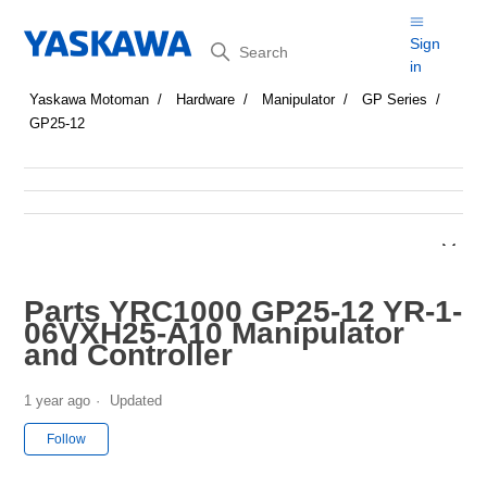
Search
Sign
in
Yaskawa Motoman
Hardware
Manipulator
GP Series
GP25-12
Parts YRC1000 GP25-12 YR-1-
06VXH25-A10 Manipulator
and Controller
1 year ago
Updated
Not yet followed by anyone
Follow