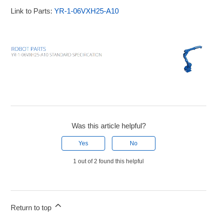
Link to Parts:
YR-1-06VXH25-A10
Was this article helpful?
Yes
No
1 out of 2 found this helpful
Return to top