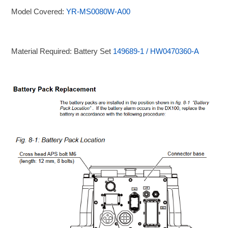
Model Covered:
YR-MS0080W-A00
Material Required: Battery Set
149689-1 / HW0470360-A