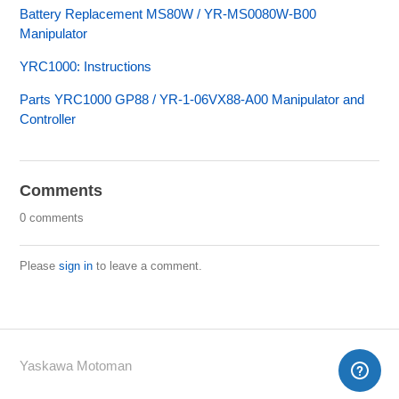
Battery Replacement MS80W / YR-MS0080W-B00
Manipulator
YRC1000: Instructions
Parts YRC1000 GP88 / YR-1-06VX88-A00 Manipulator and
Controller
Comments
0 comments
Please
sign in
to leave a comment.
Yaskawa Motoman