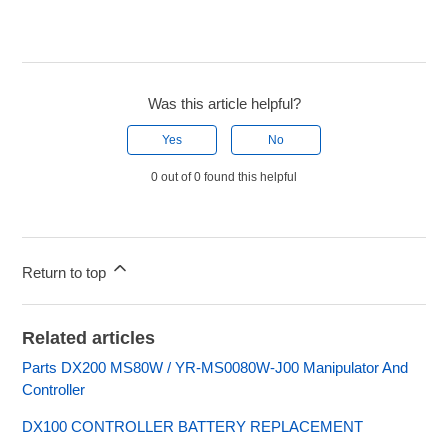
Was this article helpful?
Yes
No
0 out of 0 found this helpful
Return to top
Related articles
Parts DX200 MS80W / YR-MS0080W-J00 Manipulator And
Controller
DX100 CONTROLLER BATTERY REPLACEMENT