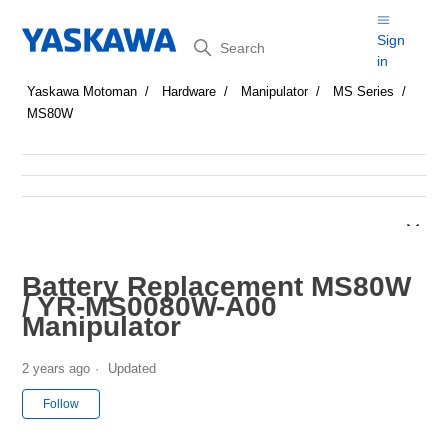
Search
Sign
in
Yaskawa Motoman
Hardware
Manipulator
MS Series
MS80W
Battery Replacement MS80W
/ YR-MS0080W-A00
Manipulator
2 years ago
Updated
Not yet followed by anyone
Follow