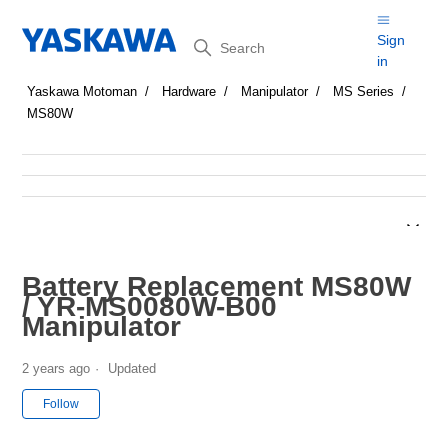
Search
Sign
in
Yaskawa Motoman
Hardware
Manipulator
MS Series
MS80W
Battery Replacement MS80W
/ YR-MS0080W-B00
Manipulator
2 years ago
Updated
Not yet followed by anyone
Follow