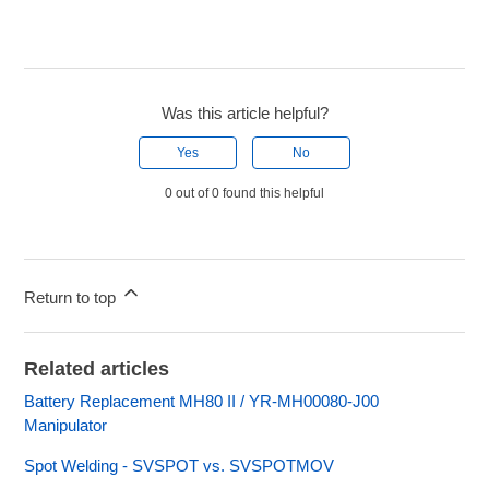
Was this article helpful?
Yes
No
0 out of 0 found this helpful
Return to top
Related articles
Battery Replacement MH80 II / YR-MH00080-J00
Manipulator
Spot Welding - SVSPOT vs. SVSPOTMOV