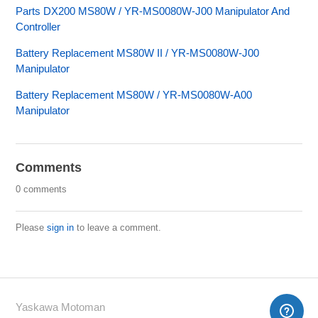
Parts DX200 MS80W / YR-MS0080W-J00 Manipulator And
Controller
Battery Replacement MS80W II / YR-MS0080W-J00
Manipulator
Battery Replacement MS80W / YR-MS0080W-A00
Manipulator
Comments
0 comments
Please
sign in
to leave a comment.
Yaskawa Motoman