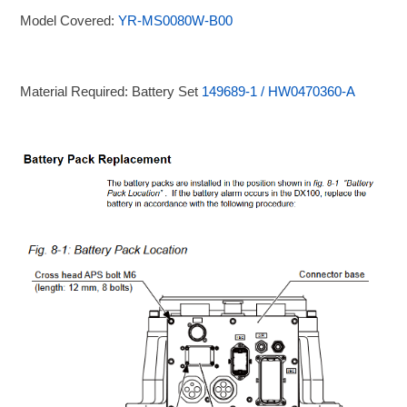
Model Covered:
YR-MS0080W-B00
Material Required: Battery Set
149689-1 / HW0470360-A