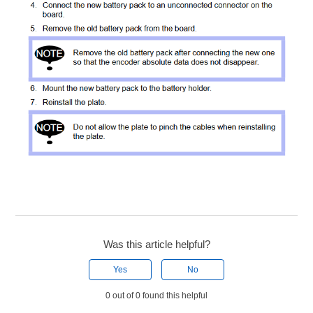
Was this article helpful?
Yes
No
0 out of 0 found this helpful