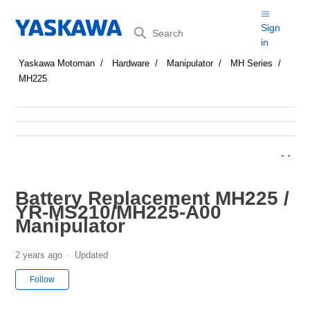
Search
Sign
in
Yaskawa Motoman
Hardware
Manipulator
MH Series
MH225
Battery Replacement MH225 /
YR-MS210/MH225-A00
Manipulator
2 years ago
Updated
Not yet followed by anyone
Follow