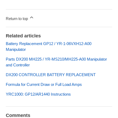
Return to top
Related articles
Battery Replacement GP12 / YR-1-06VXH12-A00
Manipulator
Parts DX200 MH225 / YR-MS210/MH225-A00 Manipulator
and Controller
DX200 CONTROLLER BATTERY REPLACEMENT
Formula for Current Draw or Full Load Amps
YRC1000: GP12/AR1440 Instructions
Comments