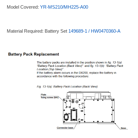
Model Covered:
YR-MS210/MH225-A00
Material Required: Battery Set
149689-1 / HW0470360-A