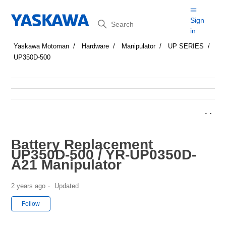
Search
Sign
in
Yaskawa Motoman
Hardware
Manipulator
UP SERIES
UP350D-500
Battery Replacement
UP350D-500 / YR-UP0350D-
A21 Manipulator
2 years ago
Updated
Not yet followed by anyone
Follow