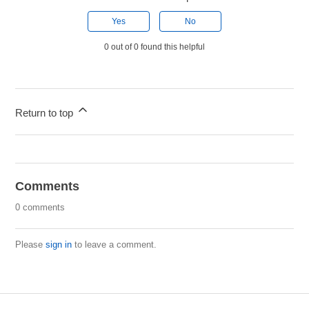
Yes
No
0 out of 0 found this helpful
Return to top
Comments
0 comments
Please
sign in
to leave a comment.