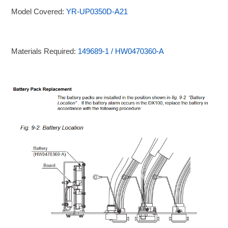
Model Covered:
YR-UP0350D-A21
Materials Required:
149689-1 / HW0470360-A