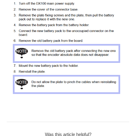
Was this article helpful?