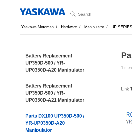
Search
Yaskawa Motoman
Hardware
Manipulator
UP SERIE
Pa
Battery Replacement
UP350D-500 / YR-
1 mon
UP0350D-A20 Manipulator
Battery Replacement
Link 
UP350D-500 / YR-
UP0350D-A21 Manipulator
Parts DX100 UP350D-500 /
YR-UP0350D-A20
Manipulator