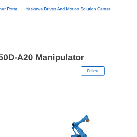
er Portal
Yaskawa Drives And Motion Solution Center
50D-A20 Manipulator
Not yet followe
Follow