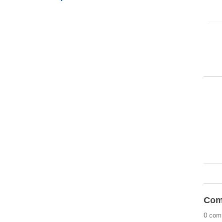
Com
0 com