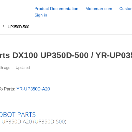
Product Documentation
Motoman.com
Custom
Sign in
S
UP350D-500
rts DX100 UP350D-500 / YR-UP03
th ago
Updated
To Parts:
YR-UP350D-A20