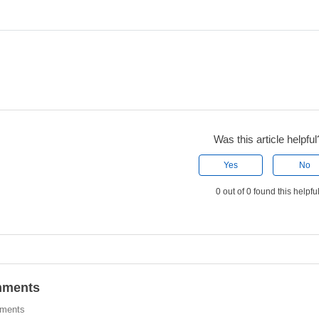
Was this article helpful
Yes
No
0 out of 0 found this helpfu
ments
ments