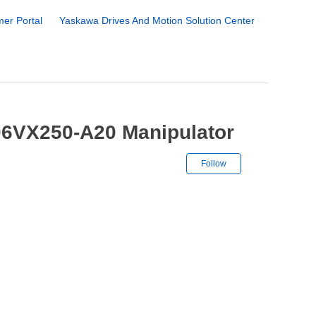
er Portal
Yaskawa Drives And Motion Solution Center
06VX250-A20 Manipulator
Not yet followe
Follow