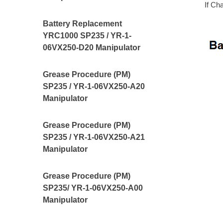
If Ch
Battery Replacement
YRC1000 SP235 / YR-1-
06VX250-D20 Manipulator
Grease Procedure (PM)
SP235 / YR-1-06VX250-A20
Manipulator
Grease Procedure (PM)
SP235 / YR-1-06VX250-A21
Manipulator
Grease Procedure (PM)
SP235/ YR-1-06VX250-A00
Manipulator