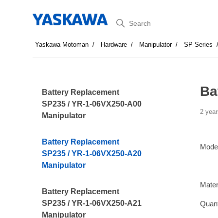
Search
Yaskawa Motoman
Hardware
Manipulator
SP Series
Ba
Battery Replacement
SP235 / YR-1-06VX250-A00
2 year
Manipulator
Battery Replacement
Mode
SP235 / YR-1-06VX250-A20
Manipulator
Mater
Battery Replacement
SP235 / YR-1-06VX250-A21
Quant
Manipulator