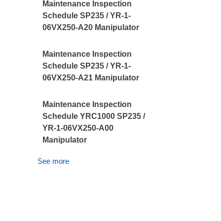
Maintenance Inspection
Schedule SP235 / YR-1-
06VX250-A20 Manipulator
Maintenance Inspection
Schedule SP235 / YR-1-
06VX250-A21 Manipulator
Maintenance Inspection
Schedule YRC1000 SP235 /
YR-1-06VX250-A00
Manipulator
See more