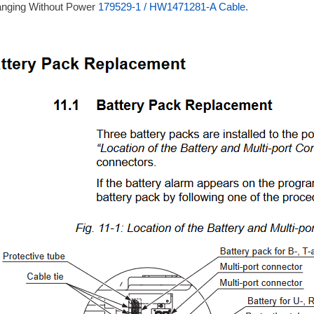
anging Without Power
179529-1 / HW1471281-A Cable.