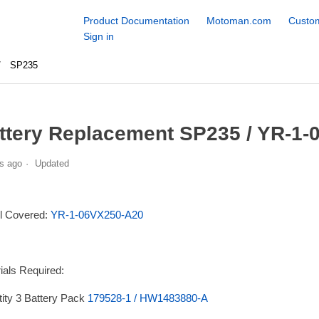
Product Documentation
Motoman.com
Custom
Sign in
SP235
ttery Replacement SP235 / YR-1-
s ago
Updated
l Covered:
YR-1-06VX250-A20
ials Required:
ity 3 Battery Pack
179528-1 / HW1483880-A