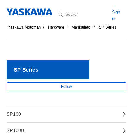
Search
Sign
in
Yaskawa Motoman
Hardware
Manipulator
SP Series
SP Series
Fol
Follow
SP100
SP100B