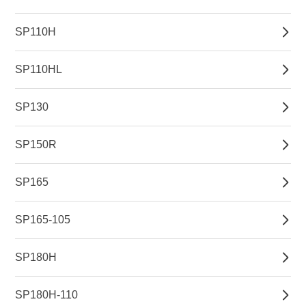
SP110H
SP110HL
SP130
SP150R
SP165
SP165-105
SP180H
SP180H-110