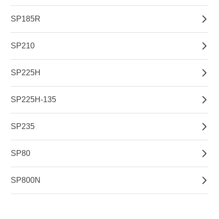
SP185R
SP210
SP225H
SP225H-135
SP235
SP80
SP800N