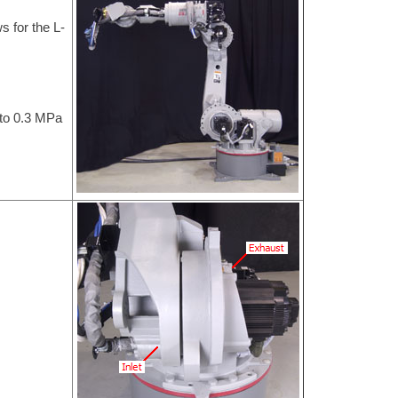
s for the L-
 to 0.3 MPa