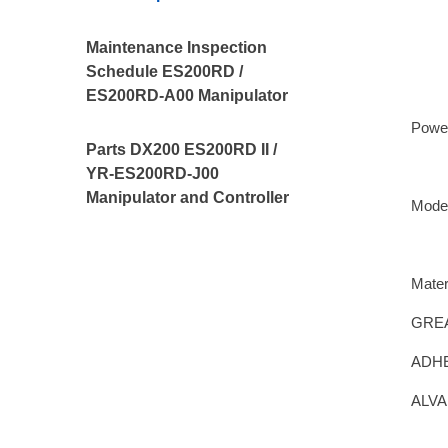
Maintenance Inspection
Schedule ES200RD /
ES200RD-A00 Manipulator
Powe
Parts DX200 ES200RD II /
YR-ES200RD-J00
Manipulator and Controller
Mode
Mater
GREA
ADHE
ALVA