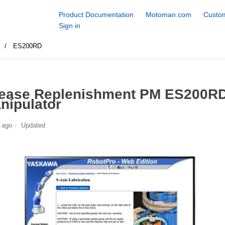
Product Documentation
Motoman.com
Custom
Sign in
S
ES200RD
ease Replenishment PM ES200RD
nipulator
 ago
Updated