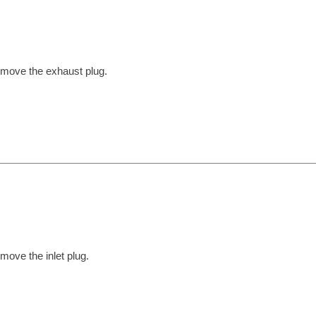
move the exhaust plug.
move the inlet plug.