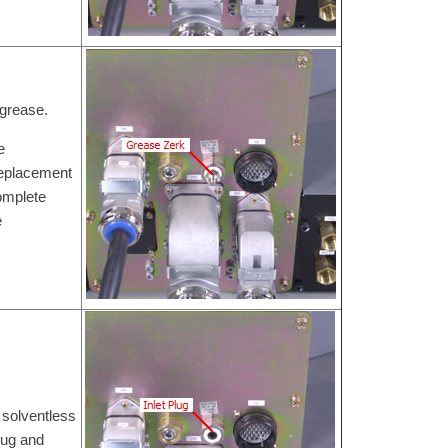
 grease.
e
Replacement
omplete
e
 solventless
lug and