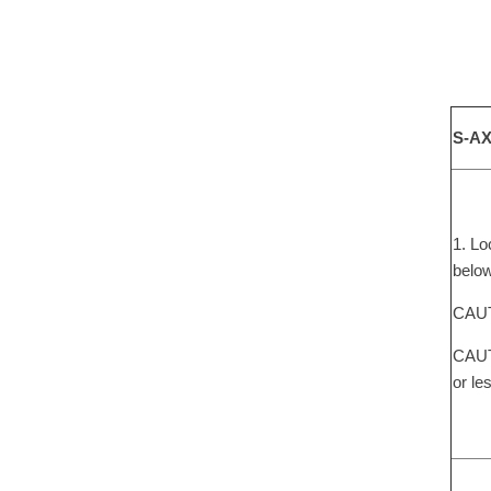
S-AX
1. Lo
below
CAUTI
CAUTI
or le