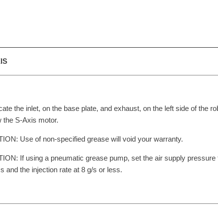
IS
cate the inlet, on the base plate, and exhaust, on the left side of the ro
 the S-Axis motor.
ON: Use of non-specified grease will void your warranty.
ON: If using a pneumatic grease pump, set the air supply pressure
ss and the injection rate at 8 g/s or less.