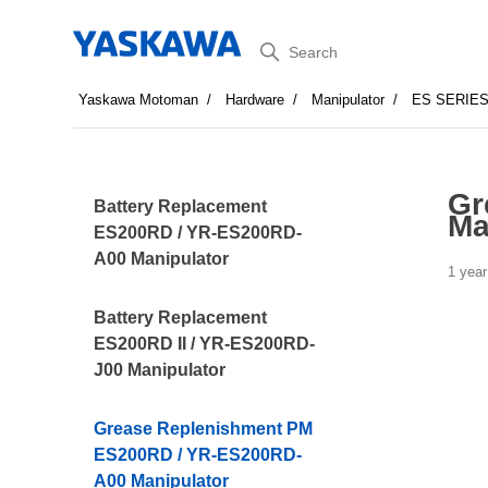
Search
Yaskawa Motoman
Hardware
Manipulator
ES SERIE
Gr
Battery Replacement
Ma
ES200RD / YR-ES200RD-
A00 Manipulator
1 year
Battery Replacement
ES200RD II / YR-ES200RD-
J00 Manipulator
Grease Replenishment PM
ES200RD / YR-ES200RD-
A00 Manipulator