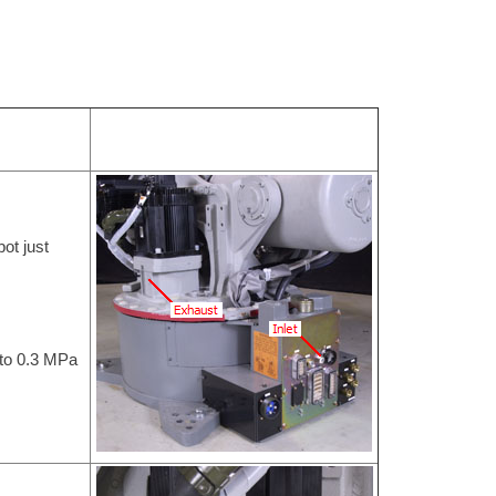
bot just
 to 0.3 MPa