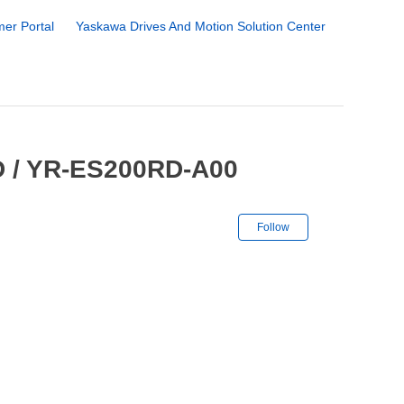
er Portal
Yaskawa Drives And Motion Solution Center
 / YR-ES200RD-A00
Not yet followe
Follow