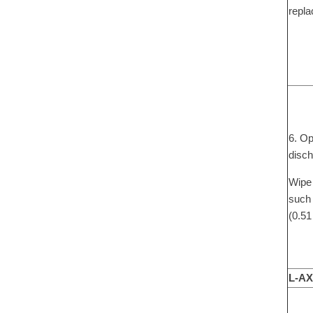
repla
6. Op
disch
Wipe 
such 
(0.51
L-AX