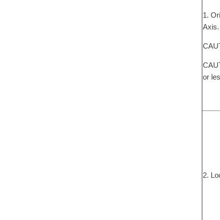
1. Or
Axis.
CAUTI
CAUTI
or le
2. Lo