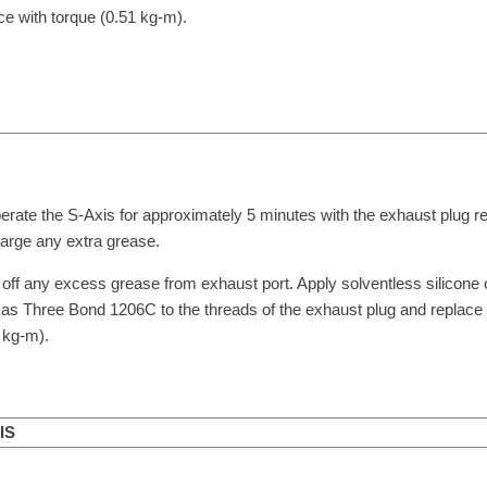
ce with torque (0.51 kg-m).
erate the S-Axis for approximately 5 minutes with the exhaust plug 
arge any extra grease.
off any excess grease from exhaust port. Apply solventless silicon
as Three Bond 1206C to the threads of the exhaust plug and replace 
 kg-m).
IS