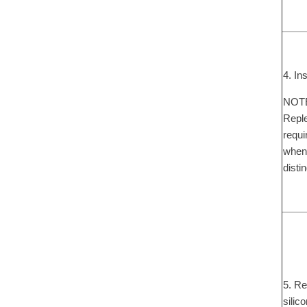
4. In
NOTE:
Reple
requi
when 
disti
5. Re
silic