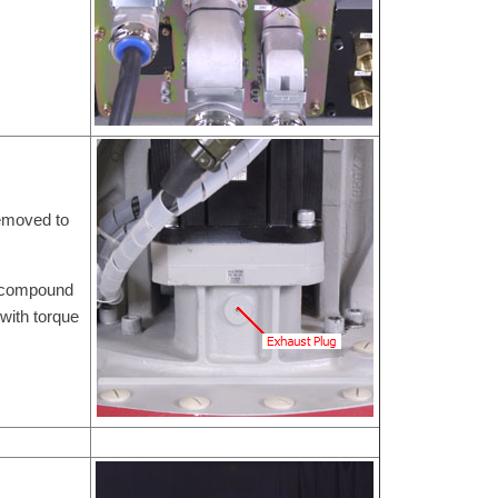
removed to
e compound
with torque