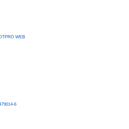
OTPRO WEB
479014-6