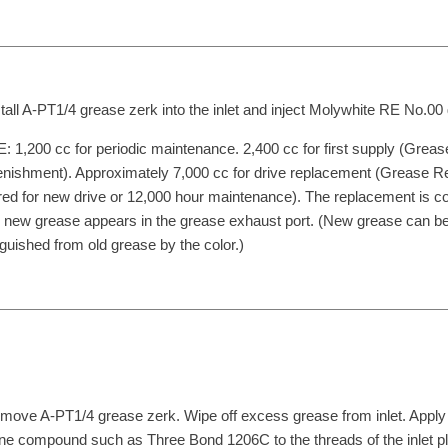
stall A-PT1/4 grease zerk into the inlet and inject Molywhite RE No.00
 1,200 cc for periodic maintenance. 2,400 cc for first supply (Greas
nishment). Approximately 7,000 cc for drive replacement (Grease 
red for new drive or 12,000 hour maintenance). The replacement is c
new grease appears in the grease exhaust port. (New grease can b
nguished from old grease by the color.)
move A-PT1/4 grease zerk. Wipe off excess grease from inlet. Apply
one compound such as Three Bond 1206C to the threads of the inlet p