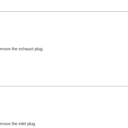
move the exhaust plug.
move the inlet plug.