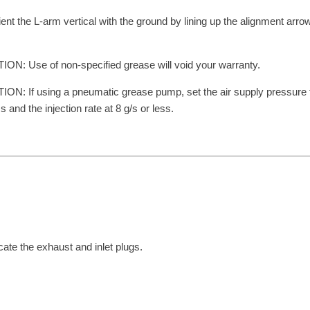
ient the L-arm vertical with the ground by lining up the alignment arrow
ON: Use of non-specified grease will void your warranty.
ON: If using a pneumatic grease pump, set the air supply pressure
ss and the injection rate at 8 g/s or less.
cate the exhaust and inlet plugs.