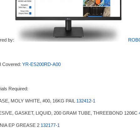
red by:
ROB
l Covered:
YR-ES200RD-A00
ials Required:
SE, MOLY WHITE, #00, 16KG PAIL
132412-1
SIVE, GASKET, LIQUID, 200 GRAM TUBE, THREEBOND 1206C
NIA EP GREASE 2
132177-1