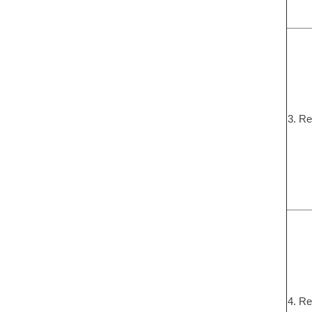
3. Re
4. Re