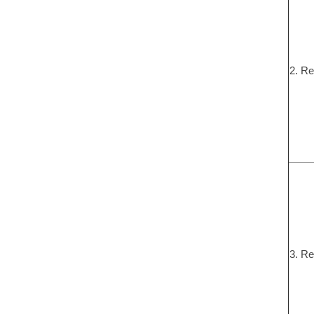
2. Re
3. Re