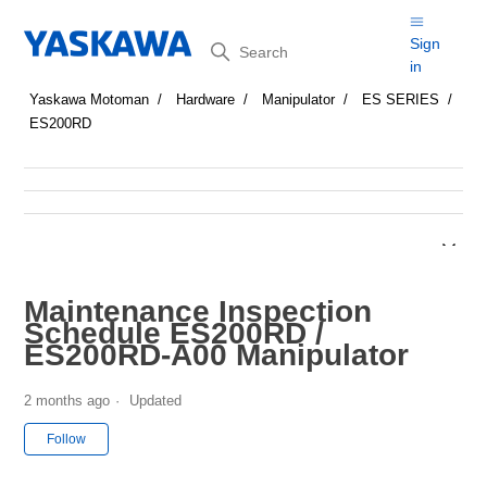
Search
Sign
in
Yaskawa Motoman
Hardware
Manipulator
ES SERIES
ES200RD
Maintenance Inspection
Schedule ES200RD /
ES200RD-A00 Manipulator
2 months ago
Updated
Not yet followed by anyone
Follow