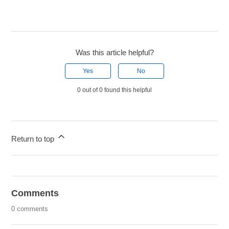
Was this article helpful?
Yes
No
0 out of 0 found this helpful
Return to top
Comments
0 comments