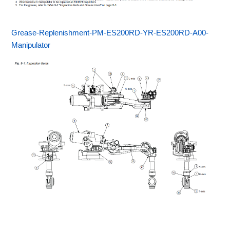
Grease-Replenishment-PM-ES200RD-YR-ES200RD-A00-
Manipulator