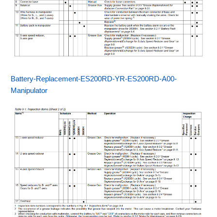
Battery-Replacement-ES200RD-YR-ES200RD-A00-
Manipulator