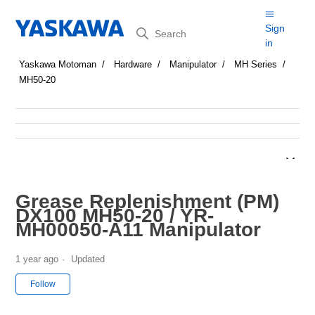
Search
Sign
in
Yaskawa Motoman
Hardware
Manipulator
MH Series
MH50-20
Grease Replenishment (PM)
DX100 MH50-20 / YR-
MH00050-A11 Manipulator
1 year ago
Updated
Not yet followed by anyone
Follow