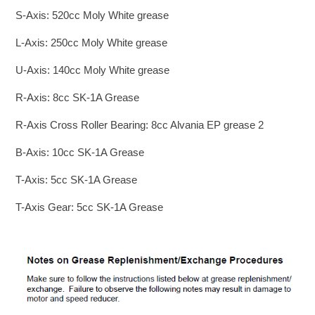
S-Axis: 520cc Moly White grease
L-Axis: 250cc Moly White grease
U-Axis: 140cc Moly White grease
R-Axis: 8cc SK-1A Grease
R-Axis Cross Roller Bearing: 8cc Alvania EP grease 2
B-Axis: 10cc SK-1A Grease
T-Axis: 5cc SK-1A Grease
T-Axis Gear: 5cc SK-1A Grease