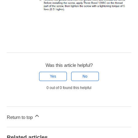
Was this article helpful?
Yes
No
0 out of 0 found this helpful
Return to top
Related articles