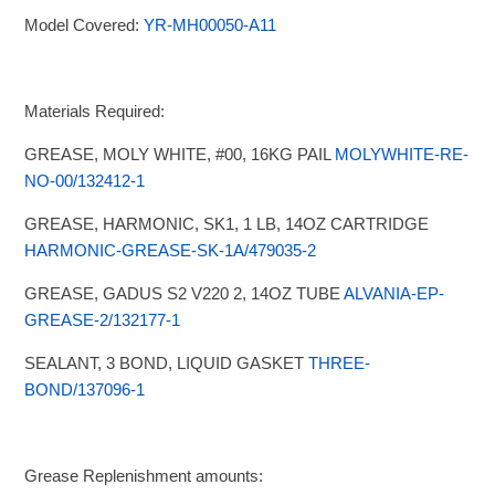
Model Covered:
YR-MH00050-A11
Materials Required:
GREASE, MOLY WHITE, #00, 16KG PAIL
MOLYWHITE-RE-
NO-00/132412-1
GREASE, HARMONIC, SK1, 1 LB, 14OZ CARTRIDGE
HARMONIC-GREASE-SK-1A/479035-2
GREASE, GADUS S2 V220 2, 14OZ TUBE
ALVANIA-EP-
GREASE-2/132177-1
SEALANT, 3 BOND, LIQUID GASKET
THREE-
BOND/137096-1
Grease Replenishment amounts: