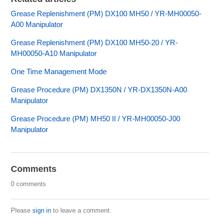
Grease Replenishment (PM) DX100 MH50 / YR-MH00050-
A00 Manipulator
Grease Replenishment (PM) DX100 MH50-20 / YR-
MH00050-A10 Manipulator
One Time Management Mode
Grease Procedure (PM) DX1350N / YR-DX1350N-A00
Manipulator
Grease Procedure (PM) MH50 II / YR-MH00050-J00
Manipulator
Comments
0 comments
Please
sign in
to leave a comment.