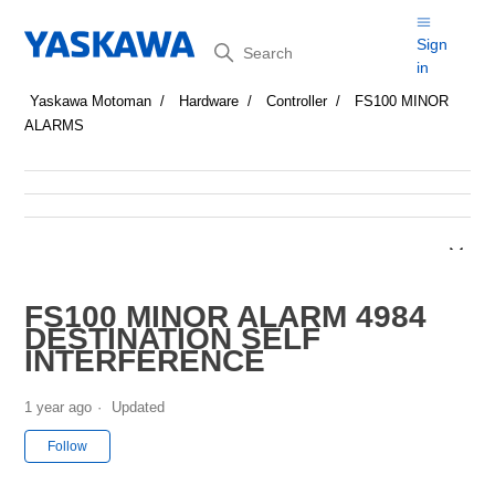
Search
Sign
in
Yaskawa Motoman
Hardware
Controller
FS100 MINOR
ALARMS
FS100 MINOR ALARM 4984
DESTINATION SELF
INTERFERENCE
1 year ago
Updated
Not yet followed by anyone
Follow