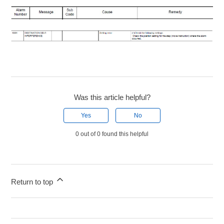
Was this article helpful?
Yes
No
0 out of 0 found this helpful
Return to top