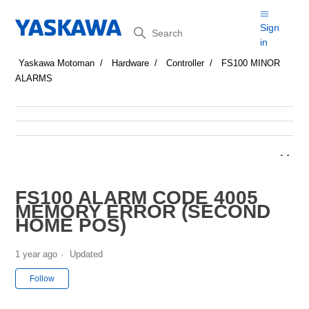
Search
Sign
in
Yaskawa Motoman
Hardware
Controller
FS100 MINOR
ALARMS
FS100 ALARM CODE 4005
MEMORY ERROR (SECOND
HOME POS)
1 year ago
Updated
Not yet followed by anyone
Follow