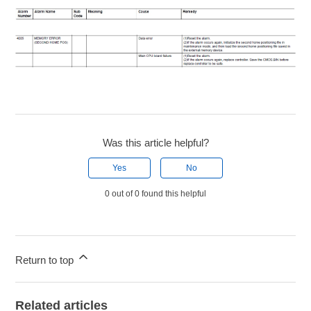
Was this article helpful?
Yes
No
0 out of 0 found this helpful
Return to top
Related articles